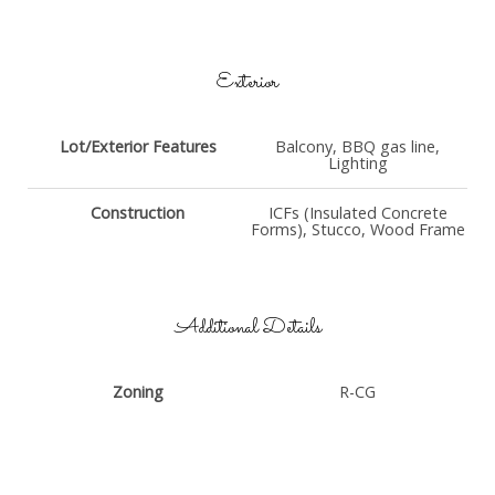
Exterior
Lot/Exterior Features
Balcony, BBQ gas line,
Lighting
Construction
ICFs (Insulated Concrete
Forms), Stucco, Wood Frame
Additional Details
Zoning
R-CG