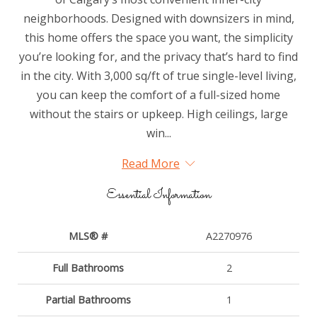
neighborhoods. Designed with downsizers in mind,
this home offers the space you want, the simplicity
you’re looking for, and the privacy that’s hard to find
in the city. With 3,000 sq/ft of true single-level living,
you can keep the comfort of a full-sized home
without the stairs or upkeep. High ceilings, large
win...
Read More
Essential Information
MLS® #
A2270976
Full Bathrooms
2
Partial Bathrooms
1