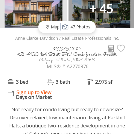
+ 45
Map
47 Photos
Anne Clarke-Davidson / Real Estate Professionals Inc.
$3,375,000
#B, 4120 1A Street SW, Condo for sale in Parkhill
Calgary , Alberta , T2S1R8
MLS® # A2270976
3 bed
3 bath
2,975 sf
Sign up to View
Days on Market
Not ready for condo living but ready to downsize?
Discover relaxed, low-maintenance living at Parkhill
Flats, a boutique two-residence development in one
of Calgary’s most convenient inner-city