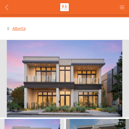
Alberta