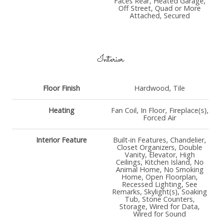
Faces Rear, Heated Garage,
Off Street, Quad or More
Attached, Secured
Interior
Floor Finish
Hardwood, Tile
Heating
Fan Coil, In Floor, Fireplace(s),
Forced Air
Interior Feature
Built-in Features, Chandelier,
Closet Organizers, Double
Vanity, Elevator, High
Ceilings, Kitchen Island, No
Animal Home, No Smoking
Home, Open Floorplan,
Recessed Lighting, See
Remarks, Skylight(s), Soaking
Tub, Stone Counters,
Storage, Wired for Data,
Wired for Sound