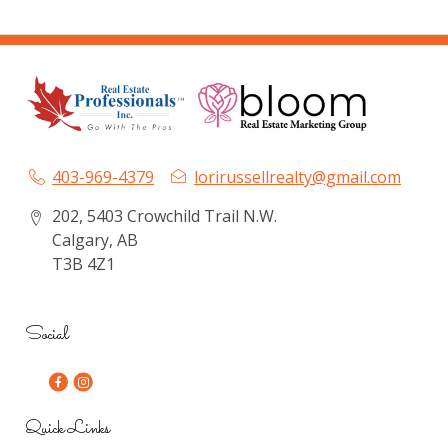
403-969-4379
lorirussellrealty@gmail.com
202, 5403 Crowchild Trail N.W.
Calgary, AB
T3B 4Z1
Social
Quick Links