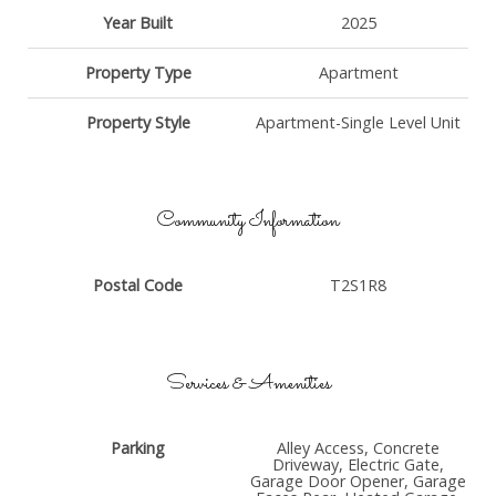
Year Built
2025
Property Type
Apartment
Property Style
Apartment-Single Level Unit
Community Information
Postal Code
T2S1R8
Services & Amenities
Parking
Alley Access, Concrete
Driveway, Electric Gate,
Garage Door Opener, Garage