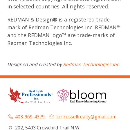
in selected countries. All rights reserved.
REDMAN & Design® is a registered trade-
mark of Redman Technologies Inc. REDMAN™
and the REDMAN logo™ are trade-marks of
Redman Technologies Inc.
Designed and created by
Redman Technologies Inc.
403-969-4379
lorirussellrealty@gmail.com
202, 5403 Crowchild Trail N.W.