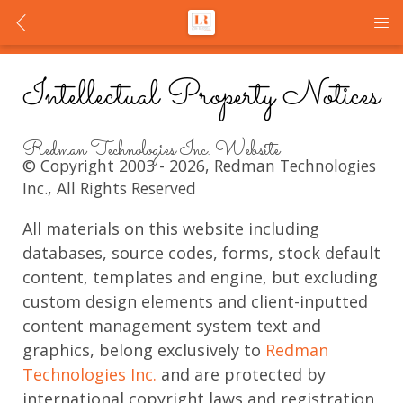
Intellectual Property Notices
Redman Technologies Inc. Website
© Copyright 2003 - 2026, Redman Technologies
Inc., All Rights Reserved
All materials on this website including
databases, source codes, forms, stock default
content, templates and engine, but excluding
custom design elements and client-inputted
content management system text and
graphics, belong exclusively to
Redman
Technologies Inc.
and are protected by
international copyright laws and registration