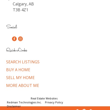
Calgary, AB
T3B 4Z1
Social
Quick Links
SEARCH LISTINGS
BUY A HOME
SELL MY HOME
MORE ABOUT ME
© Copyright 2026,
Real Estate Websites
by
Redman Technologies Inc.
|
Privacy Policy
|
Disclaimer