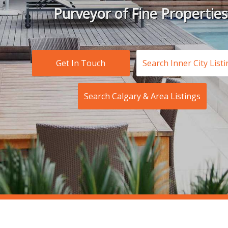
Purveyor of Fine Properties
Get In Touch
Search Inner City List
Search Calgary & Area Listings