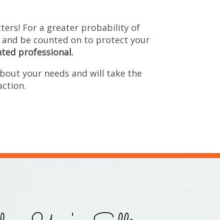
ers! For a greater probability of 
 and be counted on to protect your 
nted professional.
bout your needs and will take the 
action.