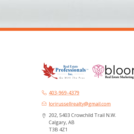
403-969-4379
lorirussellrealty@gmail.com
202, 5403 Crowchild Trail N.W.
Calgary, AB
T3B 4Z1