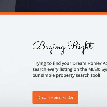
Buying Right
Trying to find your Dream Home? Ac
search every listing on the MLS® Sy
our simple property search tool!
Dream Home Finder