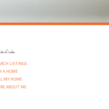
ck Links
ARCH LISTINGS
Y A HOME
LL MY HOME
RE ABOUT ME