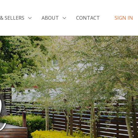
& SELLERS
ABOUT
CONTACT
SIGN IN
l