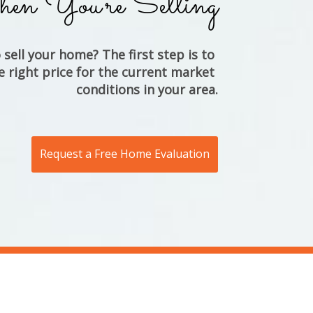
n You're Selling
sell your home? The first step is to 
e right price for the current market 
conditions in your area.
Request a Free Home Evaluation