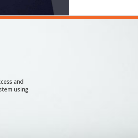
cess and 
stem using 