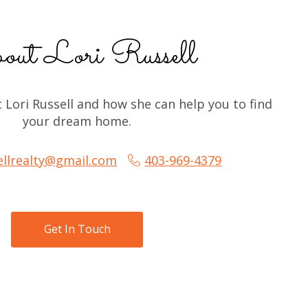
ut Lori Russell
Lori Russell and how she can help you to find 
your dream home.
sellrealty@gmail.com
403-969-4379
Get In Touch