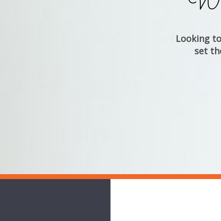
Whe
Looking to 
set th