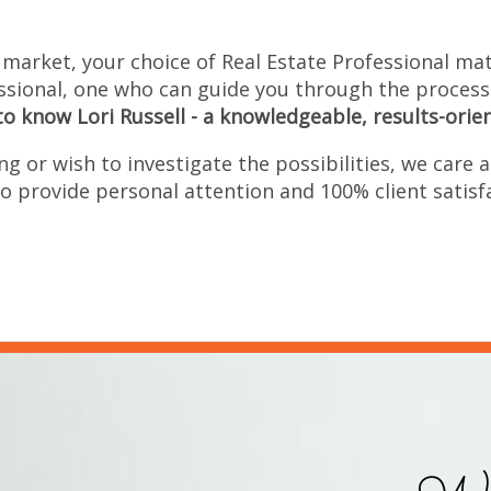
 market, your choice of Real Estate Professional matt
ssional, one who can guide you through the process
to know Lori Russell - a knowledgeable, results-orie
g or wish to investigate the possibilities, we care a
o provide personal attention and 100% client satisf