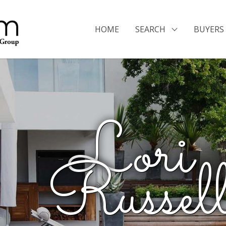
HOME
SEARCH
BUYERS 
Lori 
Russel