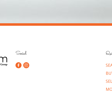
Social
Qui
SE
BU
SE
MO