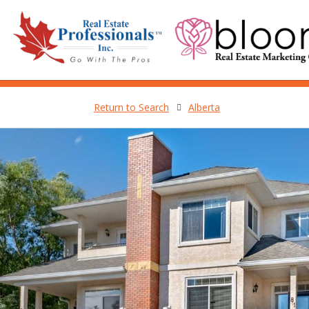
Return to Search
Alberta