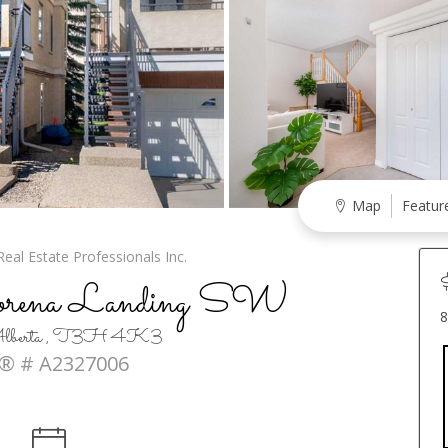
Map
Featur
eal Estate Professionals Inc.
orena Landing SW
8
, Alberta , T3H 4K3
® # A2327006