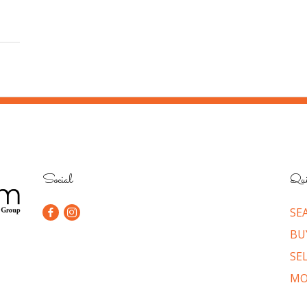
Social
Qui
SE
BU
SE
MO