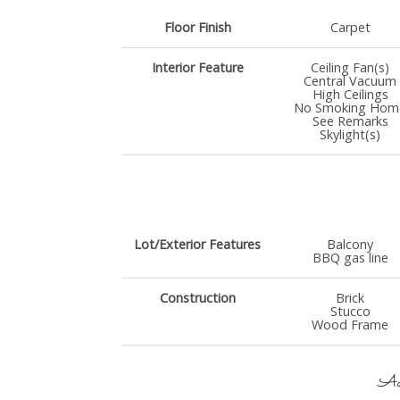
Floor Finish
Carpet
Interior Feature
Ceiling Fan(s)
Central Vacuum
High Ceilings
No Smoking Hom
See Remarks
Skylight(s)
Lot/Exterior Features
Balcony
BBQ gas line
Construction
Brick
Stucco
Wood Frame
Add