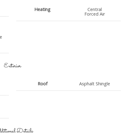
Heating
Central
Forced Air
e
Exterior
Roof
Asphalt Shingle
itional Details