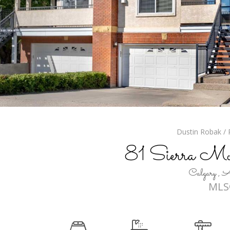
Dustin Robak / R
81 Sierra M
Calgary 
MLS