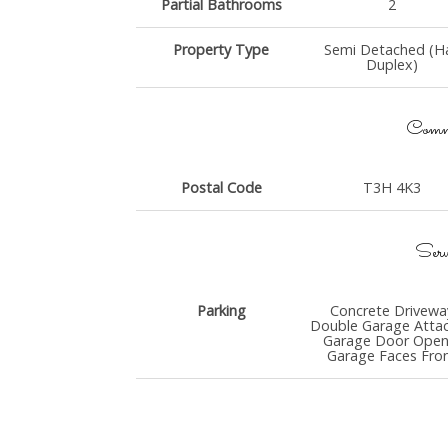
Partial Bathrooms
2
Property Type
Semi Detached (Ha
Duplex)
Commu
Postal Code
T3H 4K3
Serv
Parking
Concrete Drivewa
Double Garage Atta
Garage Door Open
Garage Faces Fro