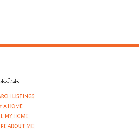
ck Links
ARCH LISTINGS
Y A HOME
LL MY HOME
RE ABOUT ME