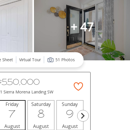
+ 47
e Sheet
Virtual Tour
51 Photos
$550,000
1 Sierra Morena Landing SW
Friday
Saturday
Sunday
Monday
Tues
7
8
9
10
1
August
August
August
August
Aug