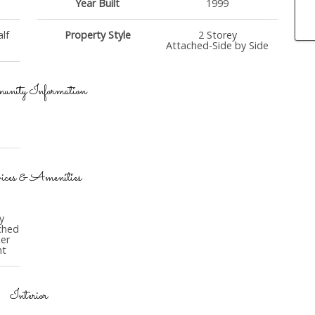
Year Built
1999
lf
Property Style
2 Storey
Attached-Side by Side
nity Information
ices & Amenities
y
ched
er
nt
Interior