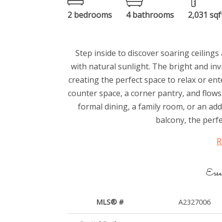
2 bedrooms
4 bathrooms
2,031 sqf
Step inside to discover soaring ceilin
with natural sunlight. The bright and inv
creating the perfect space to relax or en
counter space, a corner pantry, and flows
formal dining, a family room, or an add
balcony, the perfe
R
Esse
MLS® #
A2327006