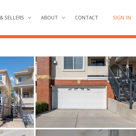
& SELLERS
ABOUT
CONTACT
SIGN IN