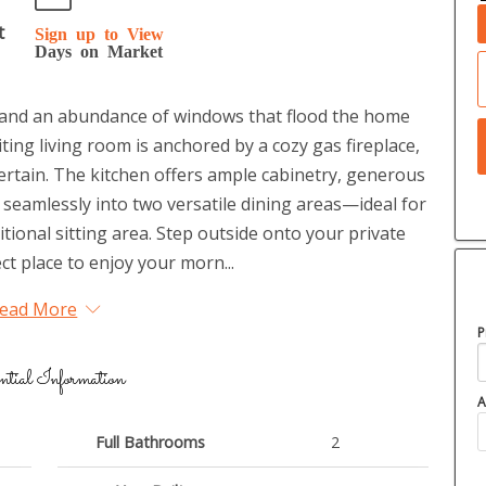
t
Sign up to View
Days on Market
gs and an abundance of windows that flood the home
iting living room is anchored by a cozy gas fireplace,
tertain. The kitchen offers ample cabinetry, generous
 seamlessly into two versatile dining areas—ideal for
itional sitting area. Step outside onto your private
ct place to enjoy your morn...
ead More
P
ntial Information
A
Full Bathrooms
2