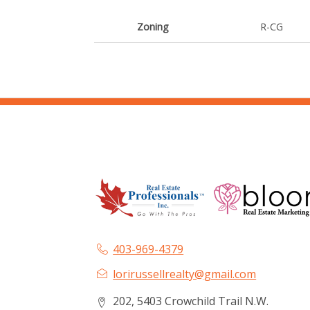
Zoning
R-CG
403-969-4379
lorirussellrealty@gmail.com
202, 5403 Crowchild Trail N.W.