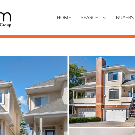
HOME
SEARCH
BUYERS 