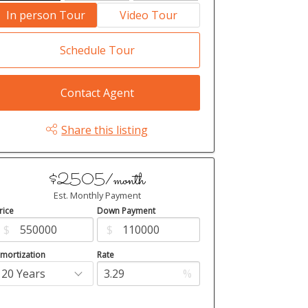
In person Tour
Video Tour
Schedule Tour
Contact Agent
Share this listing
$2505/month
Est. Monthly Payment
rice
Down Payment
$
$
mortization
Rate
%