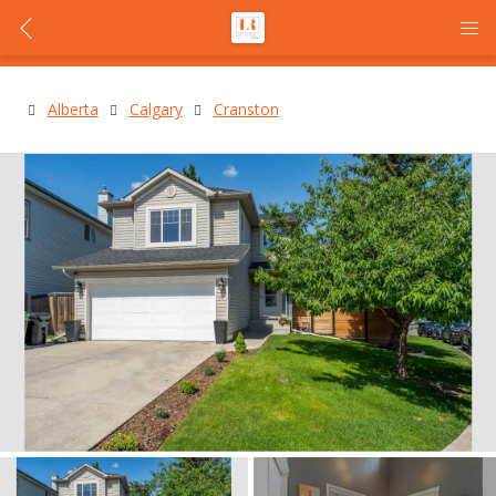
Alberta
Calgary
Cranston