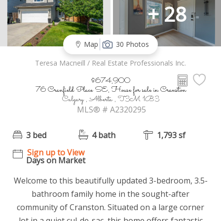
+ 28
Map
30 Photos
Teresa Macneill / Real Estate Professionals Inc.
$674,900
76 Cranfield Place SE, House for sale in Cranston
Calgary , Alberta , T3M 1B3
MLS® # A2320295
3 bed
4 bath
1,793 sf
Sign up to View
Days on Market
Welcome to this beautifully updated 3-bedroom, 3.5-
bathroom family home in the sought-after
community of Cranston. Situated on a large corner
lot in a quiet cul-de-sac, this home offers fantastic