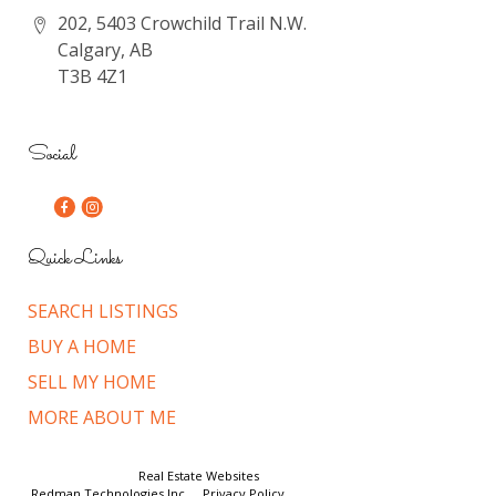
202, 5403 Crowchild Trail N.W.
Calgary, AB
T3B 4Z1
Social
Quick Links
SEARCH LISTINGS
BUY A HOME
SELL MY HOME
MORE ABOUT ME
© Copyright 2026,
Real Estate Websites
by
Redman Technologies Inc.
|
Privacy Policy
|