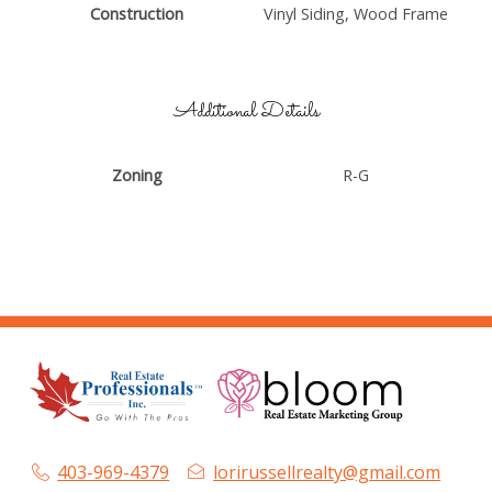
Construction
Vinyl Siding, Wood Frame
Additional Details
Zoning
R-G
403-969-4379
lorirussellrealty@gmail.com