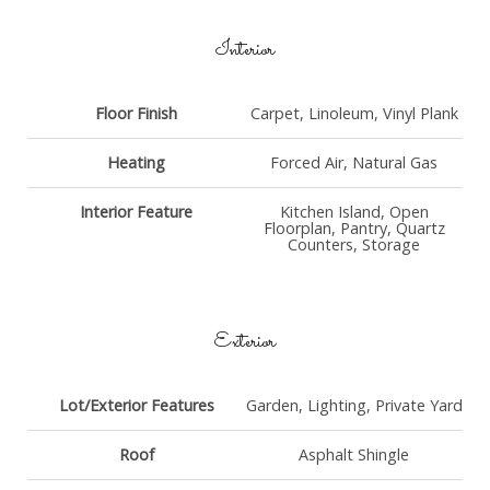
Interior
Floor Finish
Carpet, Linoleum, Vinyl Plank
Heating
Forced Air, Natural Gas
Interior Feature
Kitchen Island, Open
Floorplan, Pantry, Quartz
Counters, Storage
Exterior
Lot/Exterior Features
Garden, Lighting, Private Yard
Roof
Asphalt Shingle