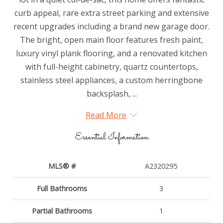
curb appeal, rare extra street parking and extensive
recent upgrades including a brand new garage door.
The bright, open main floor features fresh paint,
luxury vinyl plank flooring, and a renovated kitchen
with full-height cabinetry, quartz countertops,
stainless steel appliances, a custom herringbone
backsplash, ...
Read More
Essential Information
MLS® #
A2320295
Full Bathrooms
3
Partial Bathrooms
1