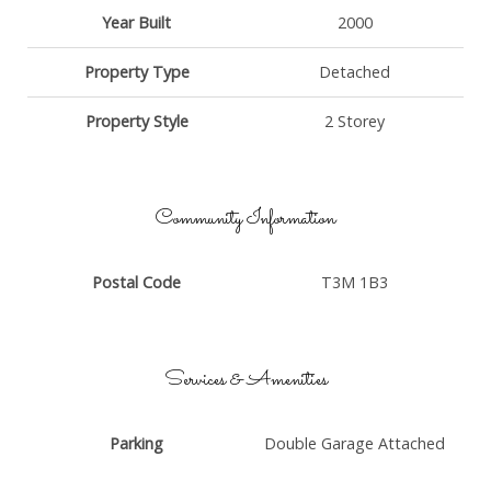
Year Built
2000
Property Type
Detached
Property Style
2 Storey
Community Information
Postal Code
T3M 1B3
Services & Amenities
Parking
Double Garage Attached