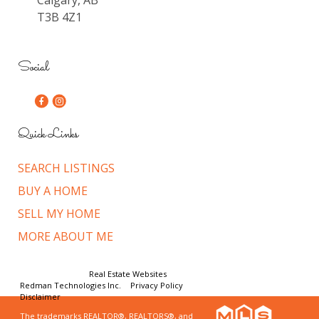
T3B 4Z1
Social
Quick Links
SEARCH LISTINGS
BUY A HOME
SELL MY HOME
MORE ABOUT ME
© Copyright 2026,
Real Estate Websites
by
Redman Technologies Inc.
|
Privacy Policy
|
Disclaimer
The trademarks REALTOR®, REALTORS®, and