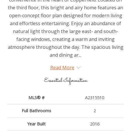
the third floor, this bright and airy home features an
open-concept floor plan designed for modern living
and effortless entertaining. Enjoy an abundance of
natural light through the large east- and south-
facing windows, creating a warm and inviting
atmosphere throughout the day. The spacious living
and dining ar...
Read More
Essential Information
MLS® #
A2315510
Full Bathrooms
2
Year Built
2016