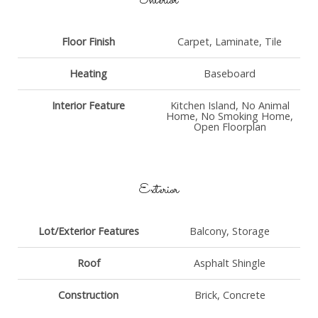
Interior
Floor Finish
Carpet, Laminate, Tile
Heating
Baseboard
Interior Feature
Kitchen Island, No Animal
Home, No Smoking Home,
Open Floorplan
Exterior
Lot/Exterior Features
Balcony, Storage
Roof
Asphalt Shingle
Construction
Brick, Concrete