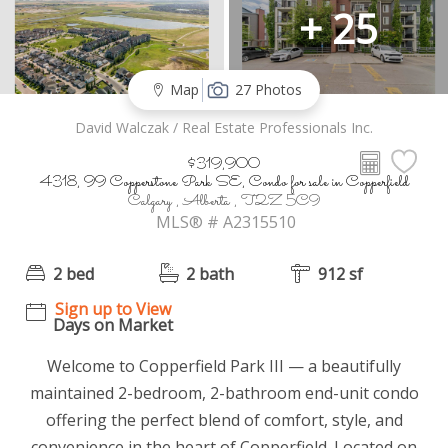
+ 25
Map
27 Photos
David Walczak / Real Estate Professionals Inc.
$319,900
4318, 99 Copperstone Park SE, Condo for sale in Copperfield
Calgary , Alberta , T2Z 5C9
MLS® # A2315510
2 bed
2 bath
912 sf
Sign up to View
Days on Market
Welcome to Copperfield Park III — a beautifully
maintained 2-bedroom, 2-bathroom end-unit condo
offering the perfect blend of comfort, style, and
convenience in the heart of Copperfield. Located on