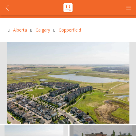
Alberta
Calgary
Copperfield