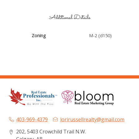
Additional Details
Zoning
M-2 (d150)
403-969-4379
lorirussellrealty@gmail.com
202, 5403 Crowchild Trail N.W.
Calgary, AB