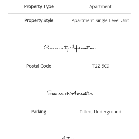
Property Type
Apartment
Property Style
Apartment-Single Level Unit
Community Information
Postal Code
T2Z 5C9
Services & Amenities
Parking
Titled, Underground