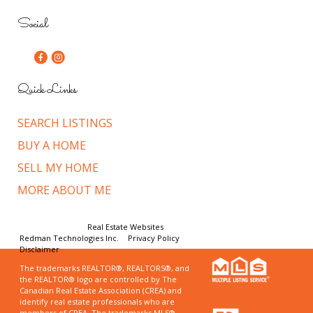
Social
Quick Links
SEARCH LISTINGS
BUY A HOME
SELL MY HOME
MORE ABOUT ME
© Copyright 2026,
Real Estate Websites
by
Redman Technologies Inc.
|
Privacy Policy
|
Disclaimer
The trademarks REALTOR®, REALTORS®, and
the REALTOR® logo are controlled by The
Canadian Real Estate Association (CREA) and
identify real estate professionals who are
members of CREA. The trademarks MLS®,