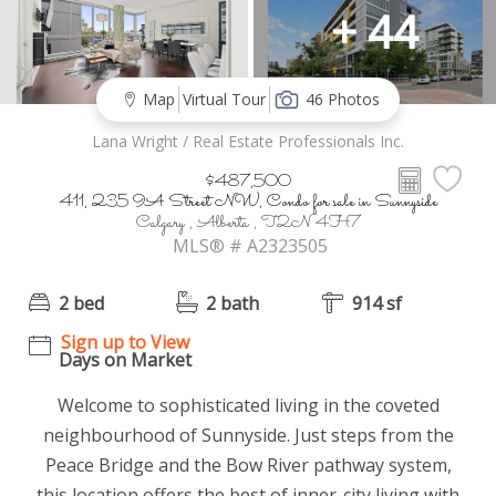
+ 44
Map
Virtual Tour
46 Photos
Lana Wright / Real Estate Professionals Inc.
$487,500
411, 235 9A Street NW, Condo for sale in Sunnyside
Calgary , Alberta , T2N 4H7
MLS® # A2323505
2 bed
2 bath
914 sf
Sign up to View
Days on Market
Welcome to sophisticated living in the coveted
neighbourhood of Sunnyside. Just steps from the
Peace Bridge and the Bow River pathway system,
this location offers the best of inner-city living with