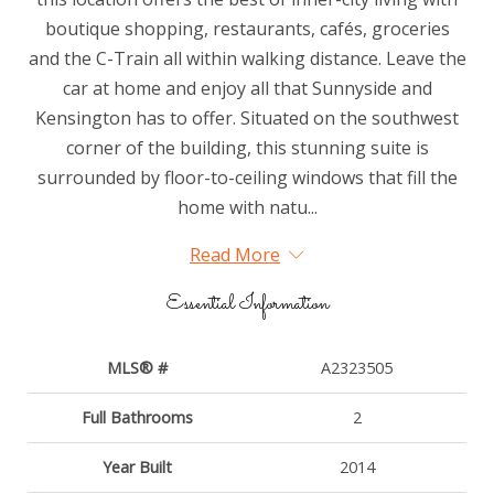
boutique shopping, restaurants, cafés, groceries
and the C-Train all within walking distance. Leave the
car at home and enjoy all that Sunnyside and
Kensington has to offer. Situated on the southwest
corner of the building, this stunning suite is
surrounded by floor-to-ceiling windows that fill the
home with natu...
Read More
Essential Information
MLS® #
A2323505
Full Bathrooms
2
Year Built
2014