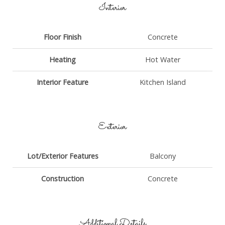
Interior
Floor Finish
Concrete
Heating
Hot Water
Interior Feature
Kitchen Island
Exterior
Lot/Exterior Features
Balcony
Construction
Concrete
Additional Details