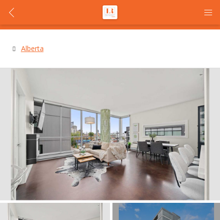
Alberta