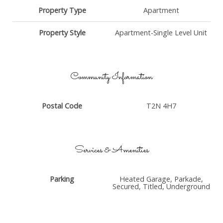
Property Type
Apartment
Property Style
Apartment-Single Level Unit
Community Information
Postal Code
T2N 4H7
Services & Amenities
Parking
Heated Garage, Parkade,
Secured, Titled, Underground