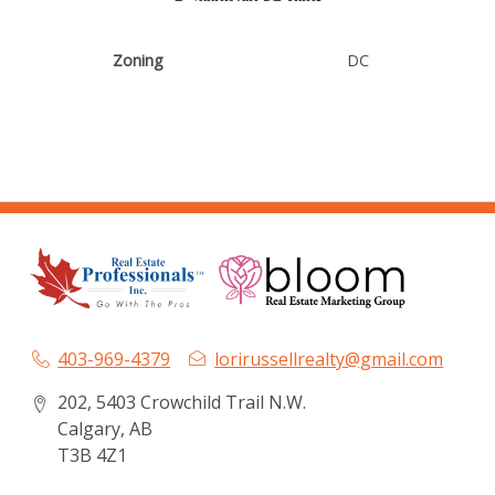
Zoning
DC
403-969-4379
lorirussellrealty@gmail.com
202, 5403 Crowchild Trail N.W.
Calgary, AB
T3B 4Z1