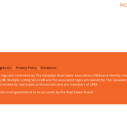
MO
ies Inc.
|
Privacy Policy
|
Disclaimer
 are controlled by The Canadian Real Estate Association (CREA) and identify real
®, Multiple Listing Service® and the associated logos are owned by The Canadian
es provided by real estate professionals who are members of CREA.
but is not guaranteed to be accurate by the Real Estate Board.