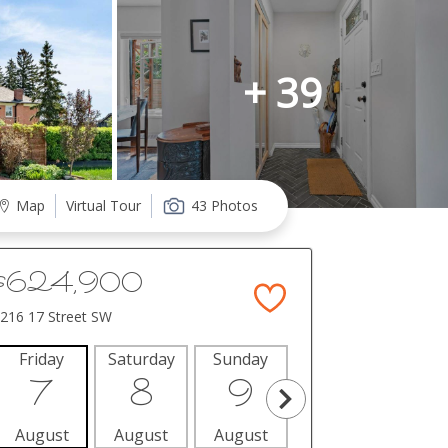
+ 39
Map
Virtual Tour
43 Photos
$624,900
216 17 Street SW
Friday
Saturday
Sunday
Monday
Tues
7
8
9
10
1
August
August
August
August
Aug