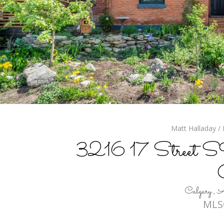
Matt Halladay / 
3216 17 Street SW,
Calgary 
MLS