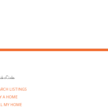
ck Links
ARCH LISTINGS
Y A HOME
LL MY HOME