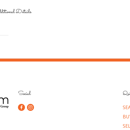
itional Details
Social
Qui
SE
BU
SE