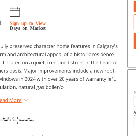
t
Sign up to View
Days on Market
fully preserved character home features in Calgary's
arm and architectural appeal of a historic residence
 Located on a quiet, tree-lined street in the heart of
ers oasis. Major improvements include a new roof,
 windows in 2024 with over 20 years of warranty left,
lation, natural gas boiler/o...
P
ead More
A
ntial Information