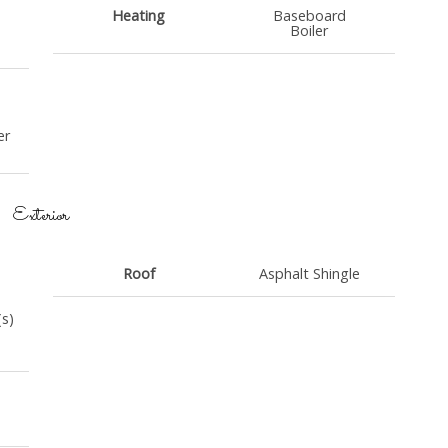
Heating
Baseboard
Boiler
er
Exterior
Roof
Asphalt Shingle
(s)