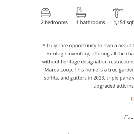
2 bedrooms
1 bathrooms
1,151 sqf
A truly rare opportunity to own a beauti
Heritage Inventory, offering all the ch
without heritage designation restrictions.
Marda Loop. This home is a true garden
soffits, and gutters in 2023, triple pane
upgraded attic insu
R
Esse