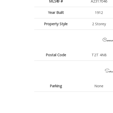
MLS® #
A2317046
Year Built
1912
Property Style
2 Storey
Commu
Postal Code
T2T 4N8
Serv
Parking
None