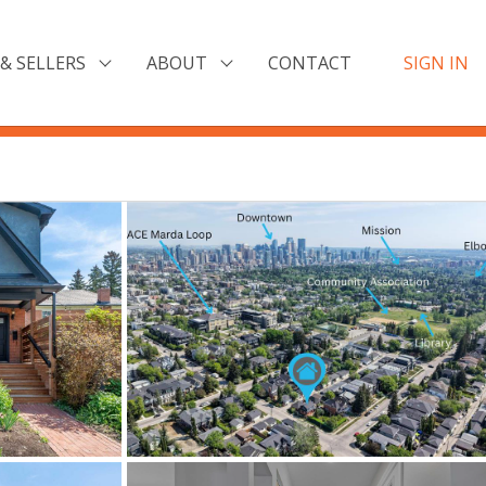
& SELLERS
ABOUT
CONTACT
SIGN IN