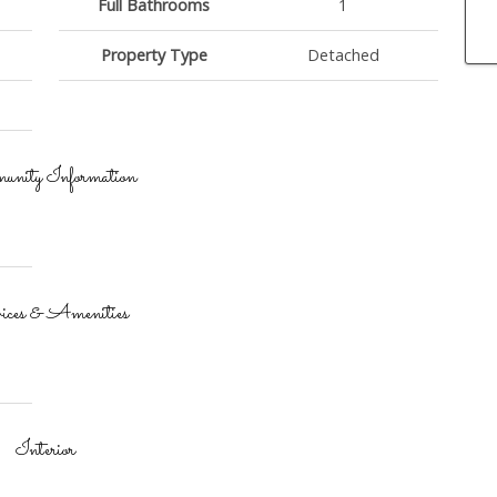
Full Bathrooms
1
Property Type
Detached
nity Information
ices & Amenities
Interior