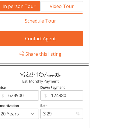
In person Tour
Video Tour
Schedule Tour
Contact Agent
Share this listing
$2846/month
Est. Monthly Payment
rice
Down Payment
$
$
mortization
Rate
%