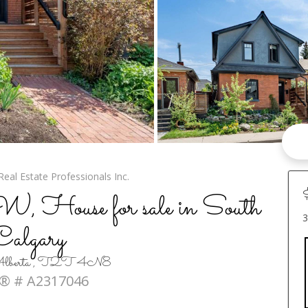
Real Estate Professionals Inc.
 House for sale in South
3
Calgary
, Alberta , T2T 4N8
® # A2317046