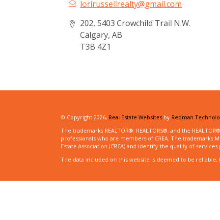
lorirussellrealty@gmail.com
202, 5403 Crowchild Trail N.W.
Calgary, AB
T3B 4Z1
© Copyright 2026,
Real Estate Websites
by
Redman Technolog
The trademarks REALTOR®, REALTORS®, and the REALTOR® logo
professionals who are members of CREA. The trademarks MLS
Estate Association (CREA) and identify the quality of servic
The data included on this website is deemed to be reliable, 