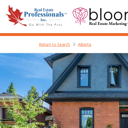
Return to Search
Alberta