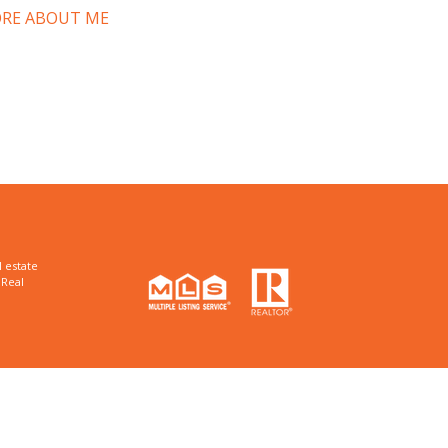
RE ABOUT ME
 estate
 Real