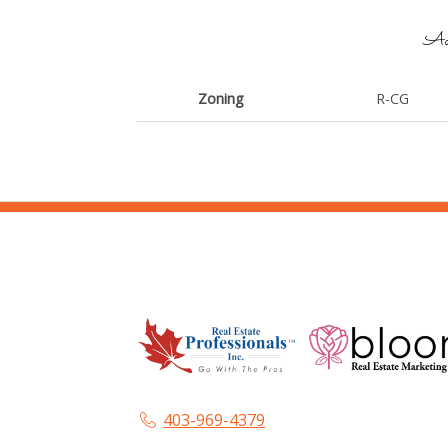
Add
Zoning
R-CG
403-969-4379