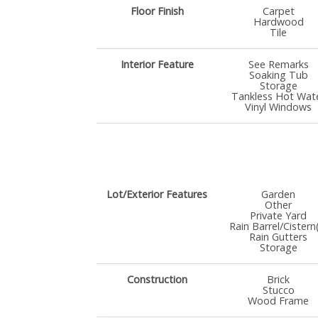
Floor Finish
Carpet
Hardwood
Tile
Interior Feature
See Remarks
Soaking Tub
Storage
Tankless Hot Wat
Vinyl Windows
Lot/Exterior Features
Garden
Other
Private Yard
Rain Barrel/Cistern
Rain Gutters
Storage
Construction
Brick
Stucco
Wood Frame