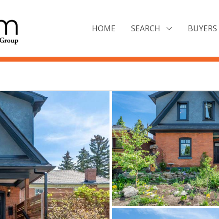
HOME
SEARCH
BUYERS 