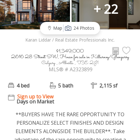
+ 22
Map
24 Photos
Karan Liddar / Real Estate Professionals Inc.
$1,349,000
2616 28 Street SW, House for sale in Killarney/Glengarry
Calgary , Alberta , T3E 2J1
MLS® # A2323899
4 bed
5 bath
2,115 sf
Sign up to View
Days on Market
**BUYERS HAVE THE RARE OPPORTUNITY TO
PERSONALIZE SELECT FINISHES AND DESIGN
ELEMENTS ALONGSIDE THE BUILDER**. Take
advantage of the rare opportunity to creating a