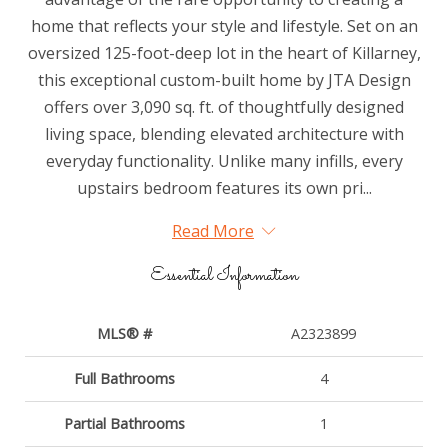
home that reflects your style and lifestyle. Set on an
oversized 125-foot-deep lot in the heart of Killarney,
this exceptional custom-built home by JTA Design
offers over 3,090 sq. ft. of thoughtfully designed
living space, blending elevated architecture with
everyday functionality. Unlike many infills, every
upstairs bedroom features its own pri...
Read More
Essential Information
MLS® #
A2323899
Full Bathrooms
4
Partial Bathrooms
1