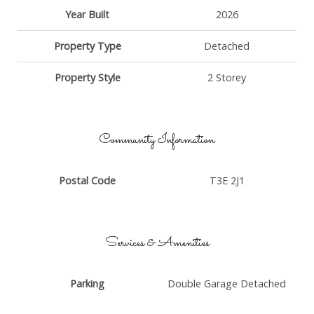
Year Built
2026
Property Type
Detached
Property Style
2 Storey
Community Information
Postal Code
T3E 2J1
Services & Amenities
Parking
Double Garage Detached