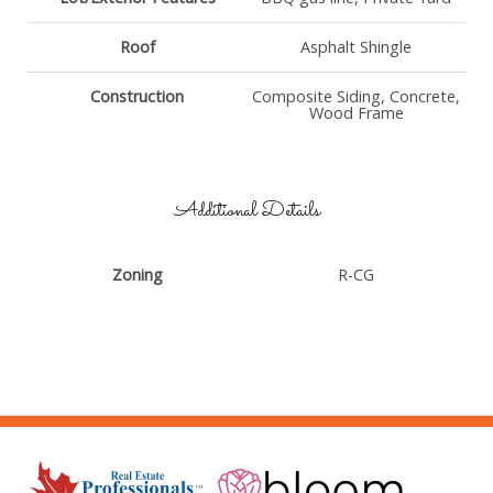
Roof
Asphalt Shingle
Construction
Composite Siding, Concrete,
Wood Frame
Additional Details
Zoning
R-CG