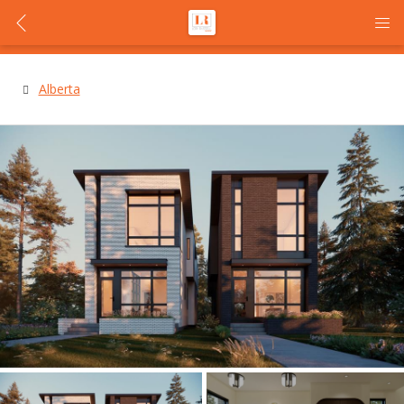
Alberta