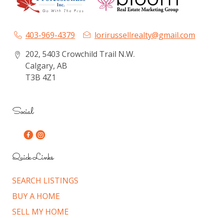
403-969-4379
lorirussellrealty@gmail.com
202, 5403 Crowchild Trail N.W.
Calgary, AB
T3B 4Z1
Social
Quick Links
SEARCH LISTINGS
BUY A HOME
SELL MY HOME