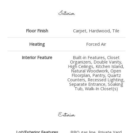
Interior
Floor Finish
Carpet, Hardwood, Tile
Heating
Forced Air
Interior Feature
Built-in Features, Closet
Organizers, Double Vanity,
High Ceilings, Kitchen Island,
Natural Woodwork, Open
Floorplan, Pantry, Quartz
Counters, Recessed Lighting,
Separate Entrance, Soaking
Tub, Walk-In Closet(s)
Exterior
Lot/Exterior Features
BBQ gas line, Private Yard