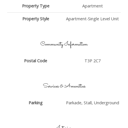
Property Type
Apartment
Property Style
Apartment-Single Level Unit
Community Information
Postal Code
T3P 2C7
Services & Amenities
Parking
Parkade, Stall, Underground