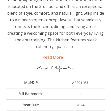
is located on the 3rd floor and offers an exceptional
blend of style, comfort, and natural light. Step inside
to a modern open concept layout that seamlessly
connects the kitchen, dining, and living areas,
creating a welcoming space for both everyday living
and entertaining. The kitchen features sleek
cabinetry, quartz co...
Read More
Essential Information
MLS® #
A2291463
Full Bathrooms
2
Year Built
2024