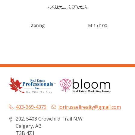
Additional Details
Zoning
M-1 d100
403-969-4379
lorirussellrealty@gmail.com
202, 5403 Crowchild Trail N.W.
Calgary, AB
T3B 4Z1