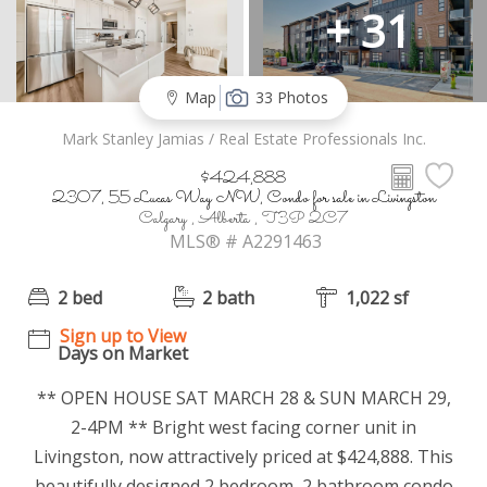
+ 31
Map
33 Photos
Mark Stanley Jamias / Real Estate Professionals Inc.
$424,888
2307, 55 Lucas Way NW, Condo for sale in Livingston
Calgary , Alberta , T3P 2C7
MLS® # A2291463
2 bed
2 bath
1,022 sf
Sign up to View
Days on Market
** OPEN HOUSE SAT MARCH 28 & SUN MARCH 29,
2-4PM ** Bright west facing corner unit in
Livingston, now attractively priced at $424,888. This
beautifully designed 2 bedroom, 2 bathroom condo