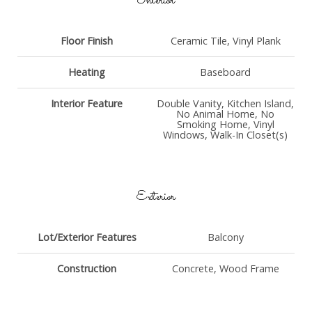
Interior
Floor Finish
Ceramic Tile, Vinyl Plank
Heating
Baseboard
Interior Feature
Double Vanity, Kitchen Island,
No Animal Home, No
Smoking Home, Vinyl
Windows, Walk-In Closet(s)
Exterior
Lot/Exterior Features
Balcony
Construction
Concrete, Wood Frame