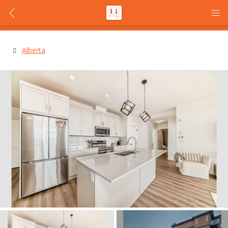
Alberta