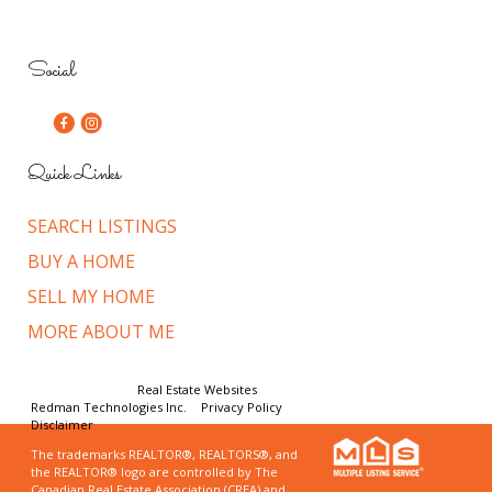
Social
Quick Links
SEARCH LISTINGS
BUY A HOME
SELL MY HOME
MORE ABOUT ME
© Copyright 2026,
Real Estate Websites
by
Redman Technologies Inc.
|
Privacy Policy
|
Disclaimer
The trademarks REALTOR®, REALTORS®, and
the REALTOR® logo are controlled by The
Canadian Real Estate Association (CREA) and