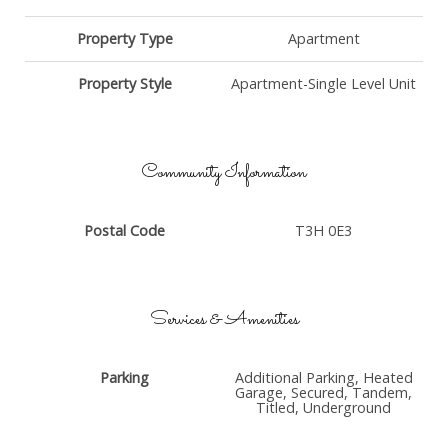
Property Type
Apartment
Property Style
Apartment-Single Level Unit
Community Information
Postal Code
T3H 0E3
Services & Amenities
Parking
Additional Parking, Heated
Garage, Secured, Tandem,
Titled, Underground