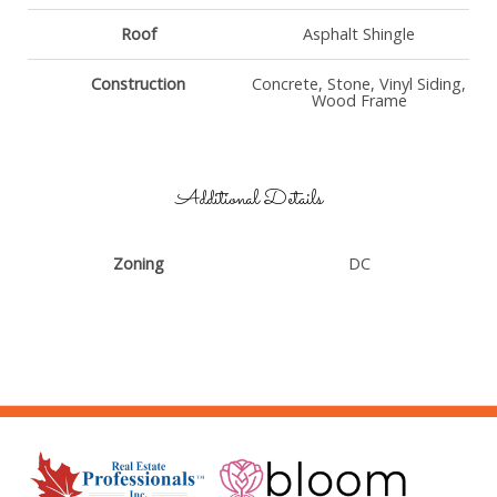
Roof
Asphalt Shingle
Construction
Concrete, Stone, Vinyl Siding,
Wood Frame
Additional Details
Zoning
DC