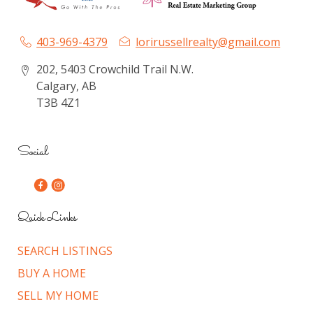
403-969-4379
lorirussellrealty@gmail.com
202, 5403 Crowchild Trail N.W.
Calgary, AB
T3B 4Z1
Social
Quick Links
SEARCH LISTINGS
BUY A HOME
SELL MY HOME