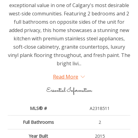
exceptional value in one of Calgary's most desirable
west-side communities. Featuring 2 bedrooms and 2
full bathrooms on opposite sides of the unit for
added privacy, this home showcases a stunning new
kitchen with premium stainless steel appliances,
soft-close cabinetry, granite countertops, luxury
vinyl plank flooring throughout, and fresh paint. The
bright livi...
Read More
Essential Information
MLS® #
A2318511
Full Bathrooms
2
Year Built
2015