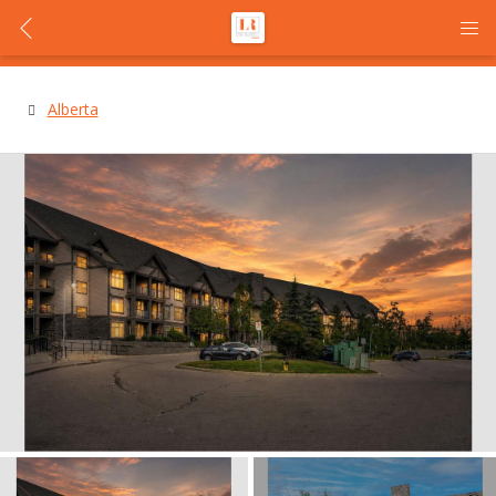
Alberta