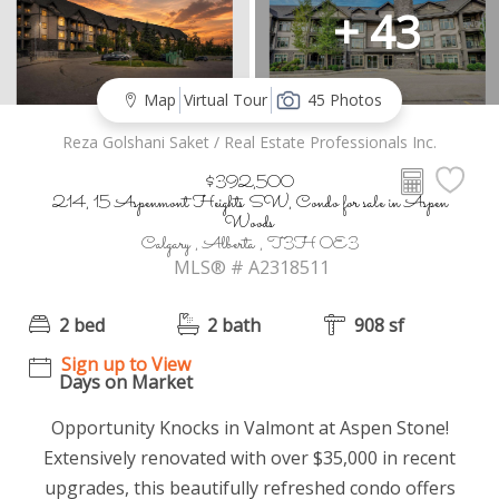
+ 43
Map
Virtual Tour
45 Photos
Reza Golshani Saket / Real Estate Professionals Inc.
$392,500
214, 15 Aspenmont Heights SW, Condo for sale in Aspen
Woods
Calgary , Alberta , T3H 0E3
MLS® # A2318511
2 bed
2 bath
908 sf
Sign up to View
Days on Market
Opportunity Knocks in Valmont at Aspen Stone!
Extensively renovated with over $35,000 in recent
upgrades, this beautifully refreshed condo offers