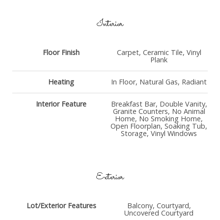
Interior
Floor Finish
Carpet, Ceramic Tile, Vinyl
Plank
Heating
In Floor, Natural Gas, Radiant
Interior Feature
Breakfast Bar, Double Vanity,
Granite Counters, No Animal
Home, No Smoking Home,
Open Floorplan, Soaking Tub,
Storage, Vinyl Windows
Exterior
Lot/Exterior Features
Balcony, Courtyard,
Uncovered Courtyard