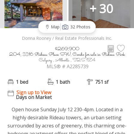
+ 30
Map
32 Photos
Donna Rooney / Real Estate Professionals Inc.
$269,900
204, 3316 Rideau Place SW, Condo for sale in Rideau Park
Calgary , Alberta , T2S 1Z4
MLS® # A2285739
1 bed
1 bath
751 sf
Sign up to View
Days on Market
Open house Sunday July 12 230-4pm. Located in a
highly desirable Rideau towers, an urban setting
surrounded by acres of greenery, this charming one-
bedroom apartment offers the perfect blend of style,