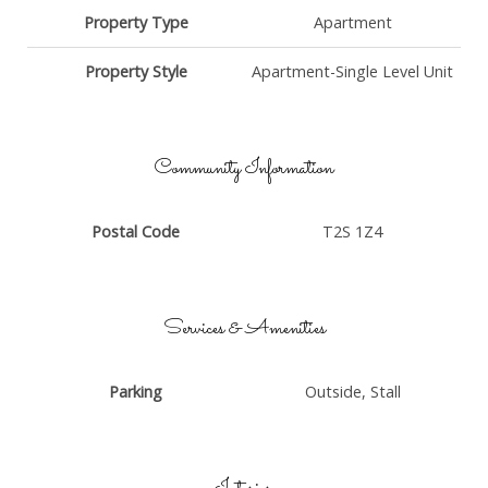
Property Type
Apartment
Property Style
Apartment-Single Level Unit
Community Information
Postal Code
T2S 1Z4
Services & Amenities
Parking
Outside, Stall