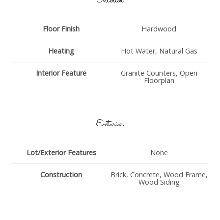
Interior
Floor Finish
Hardwood
Heating
Hot Water, Natural Gas
Interior Feature
Granite Counters, Open
Floorplan
Exterior
Lot/Exterior Features
None
Construction
Brick, Concrete, Wood Frame,
Wood Siding