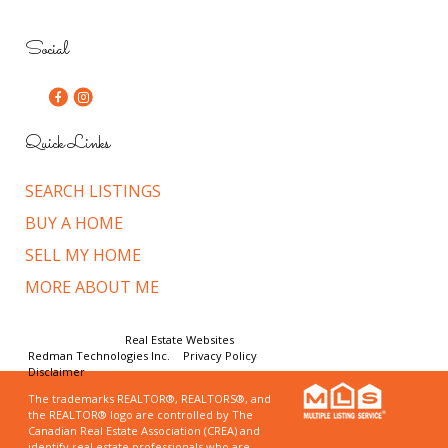
Social
Quick Links
SEARCH LISTINGS
BUY A HOME
SELL MY HOME
MORE ABOUT ME
© Copyright 2026,
Real Estate Websites
by
Redman Technologies Inc.
|
Privacy Policy
|
Disclaimer
The trademarks REALTOR®, REALTORS®, and
the REALTOR® logo are controlled by The
Canadian Real Estate Association (CREA) and
identify real estate professionals who are