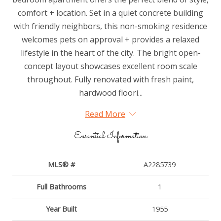
comfort + location. Set in a quiet concrete building
with friendly neighbors, this non-smoking residence
welcomes pets on approval + provides a relaxed
lifestyle in the heart of the city. The bright open-
concept layout showcases excellent room scale
throughout. Fully renovated with fresh paint,
hardwood floori...
Read More
Essential Information
MLS® #
A2285739
Full Bathrooms
1
Year Built
1955