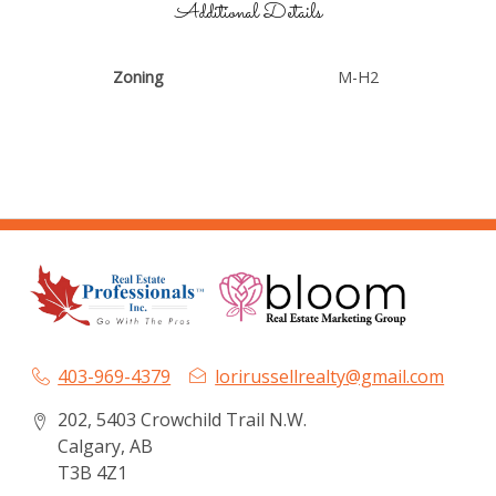
Additional Details
Zoning
M-H2
403-969-4379
lorirussellrealty@gmail.com
202, 5403 Crowchild Trail N.W.
Calgary, AB
T3B 4Z1