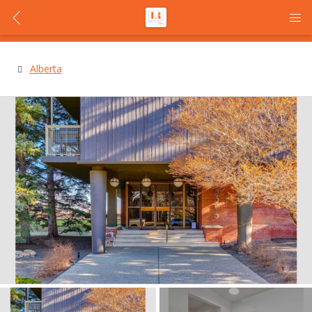
Alberta