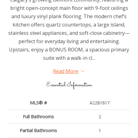
bright open-concept main floor with 9-foot ceilings
and luxury vinyl plank flooring. The modern chef’s
kitchen offers quartz countertops, a large island,
stainless steel appliances, and soft-close cabinetry—
perfect for everyday living and entertaining.
Upstairs, enjoy a BONUS ROOM, a spacious primary
suite with a walk-in cl...
Read More
Essential Information
MLS® #
A2281817
Full Bathrooms
2
Partial Bathrooms
1