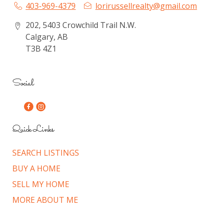
403-969-4379
lorirussellrealty@gmail.com
202, 5403 Crowchild Trail N.W.
Calgary, AB
T3B 4Z1
Social
Quick Links
SEARCH LISTINGS
BUY A HOME
SELL MY HOME
MORE ABOUT ME