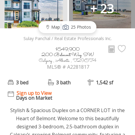
+ 23
Map
25 Photos
Sulay Panchal / Real Estate Professionals Inc.
$549,900
200 Belmont Way SW
Calgary , Alberta , T2X5T4
MLS® # A2281817
3 bed
3 bath
1,542 sf
Sign up to View
Days on Market
Stylish & Spacious Duplex on a CORNER LOT in the
Heart of Belmont. Welcome to this beautifully
designed 3-bedroom, 2.5-bathroom duplex in
Calgary’s growing Belmont community, featuring a