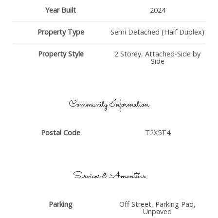
Year Built
2024
Property Type
Semi Detached (Half Duplex)
Property Style
2 Storey, Attached-Side by
Side
Community Information
Postal Code
T2X5T4
Services & Amenities
Parking
Off Street, Parking Pad,
Unpaved