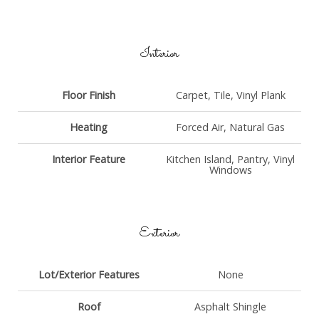
Interior
Floor Finish
Carpet, Tile, Vinyl Plank
Heating
Forced Air, Natural Gas
Interior Feature
Kitchen Island, Pantry, Vinyl
Windows
Exterior
Lot/Exterior Features
None
Roof
Asphalt Shingle