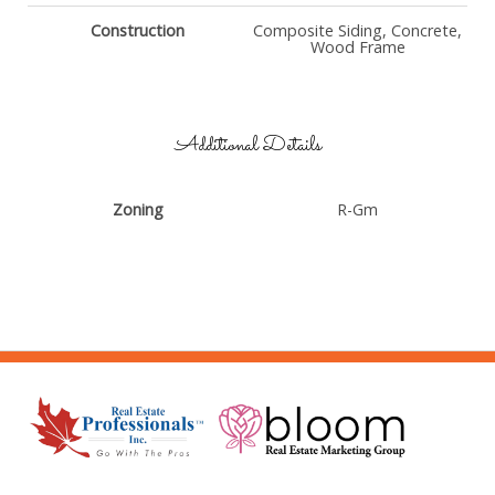
Construction
Composite Siding, Concrete,
Wood Frame
Additional Details
Zoning
R-Gm