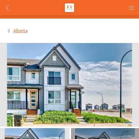
Alberta