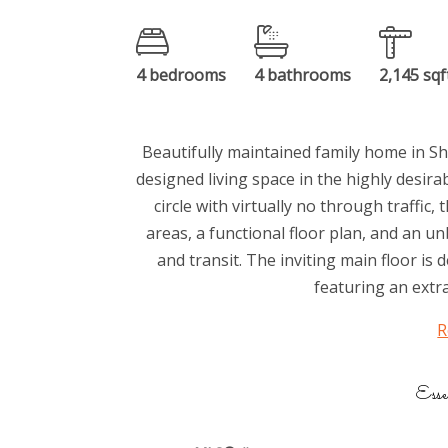
4 bedrooms
4 bathrooms
2,145 sqf
Beautifully maintained family home in Sh
designed living space in the highly desi
circle with virtually no through traffic
areas, a functional floor plan, and an u
and transit. The inviting main floor is
featuring an extra
R
Esse