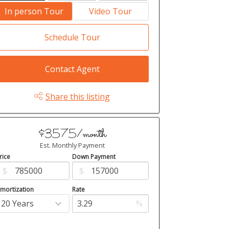
In person Tour
Video Tour
Schedule Tour
Contact Agent
Share this listing
$3575/month
Est. Monthly Payment
rice
Down Payment
$
$
mortization
Rate
%