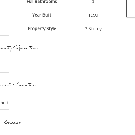
Full Bathrooms
3
Year Built
1990
Property Style
2 Storey
nity Information
ices & Amenities
ched
Interior