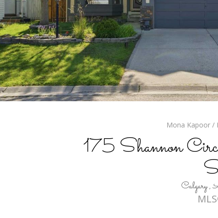
Mona Kapoor / R
175 Shannon Circl
S
Calgary 
MLS