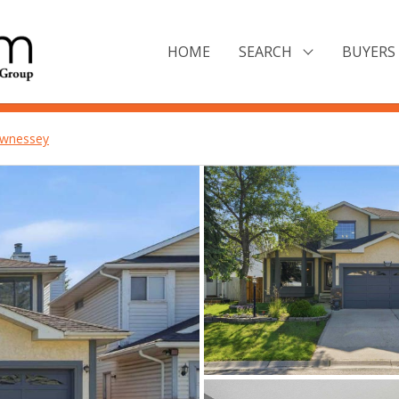
HOME
SEARCH
BUYERS 
wnessey