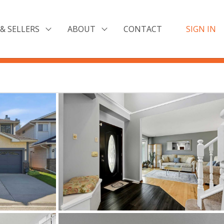
& SELLERS
ABOUT
CONTACT
SIGN IN