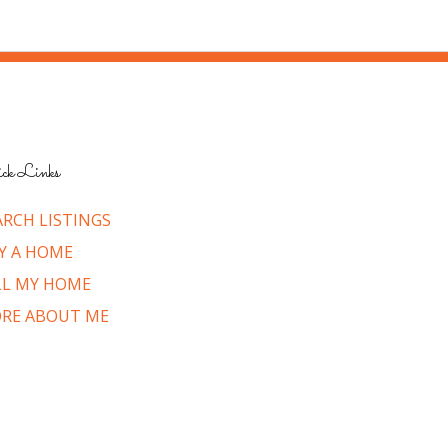
ck Links
ARCH LISTINGS
Y A HOME
LL MY HOME
RE ABOUT ME