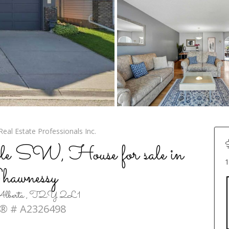
eal Estate Professionals Inc.
e SW, House for sale in
1
hawnessy
, Alberta , T2Y 2L1
® # A2326498