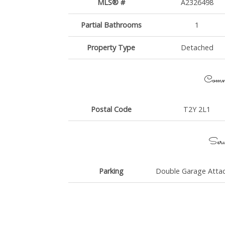
MLS® #
A2326498
Partial Bathrooms
1
Property Type
Detached
Commu
Postal Code
T2Y 2L1
Serv
Parking
Double Garage Atta