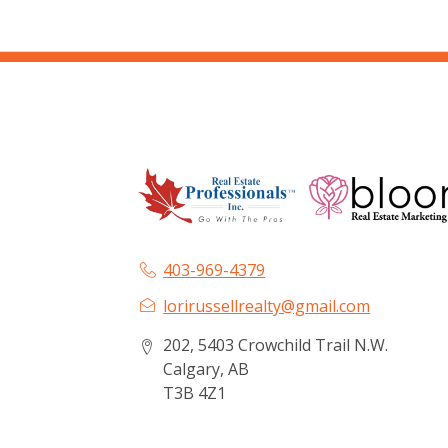
403-969-4379
lorirussellrealty@gmail.com
202, 5403 Crowchild Trail N.W.
Calgary, AB
T3B 4Z1