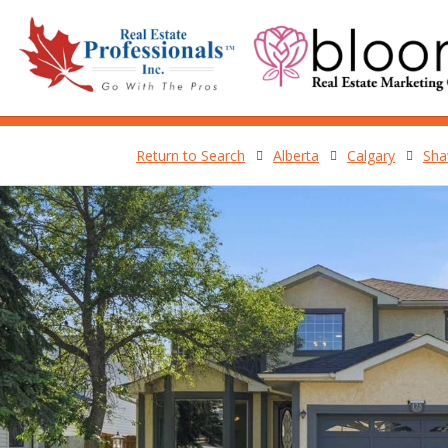
Return to Search
Alberta
Calgary
Sha