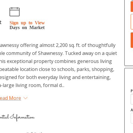
t
Sign up to View
Days on Market
awnessy offering almost 2,200 sq. ft. of thoughtfully
rable community of Shawnessy. Tucked away on a quiet
, this exceptional property combines generous living
nbeatable location close to schools, parks, shopping,
 designed for both everyday living and entertaining,
-large living room, formal d...
P
ead More
A
ntial Information