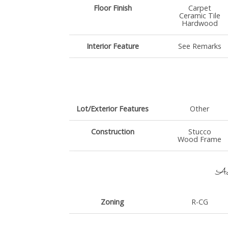
Floor Finish
Carpet
Ceramic Tile
Hardwood
Interior Feature
See Remarks
Lot/Exterior Features
Other
Construction
Stucco
Wood Frame
Add
Zoning
R-CG