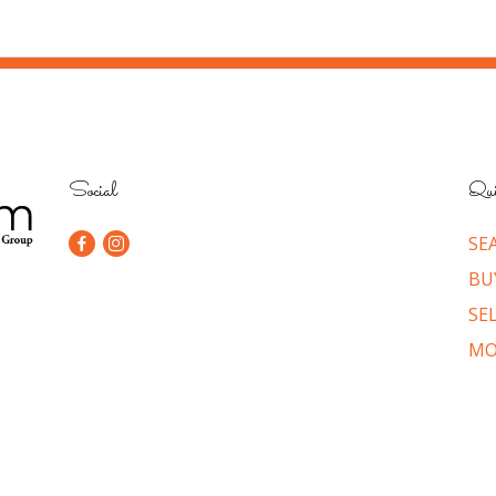
Social
Qui
SE
BU
SE
MO