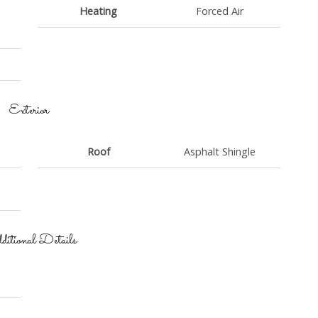
Heating
Forced Air
Exterior
Roof
Asphalt Shingle
itional Details