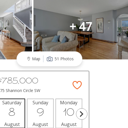
+ 47
Map
51 Photos
$785,000
75 Shannon Circle SW
Saturday
Sunday
Monday
Tuesday
Wedne
8
9
10
11
1
August
August
August
August
Aug