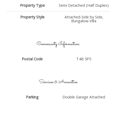
Property Type
Semi Detached (Half Duplex)
Property Style
Attached-Side by Side,
Bungalow-Villa
Community Information
Postal Code
T4B 5P5
Services & Amenities
Parking
Double Garage Attached