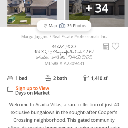
+ 34
Map
36 Photos
Margo Jaggard / Real Estate Professionals Inc.
$624,900
1600, 15 Coopersfield Link SW
Airdrie , Alberta , T4B 5P5
MLS® # A2309431
1 bed
2 bath
1,410 sf
Sign up to View
Days on Market
Welcome to Acadia Villas, a rare collection of just 40
exclusive bungalows in the sought-after Cooper's
Crossing neighborhood. This gated community
offers discerning homeowners a unique opportunity