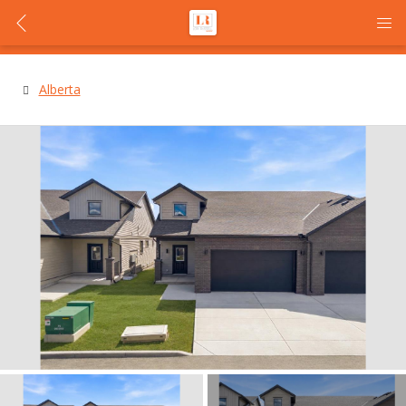
Alberta