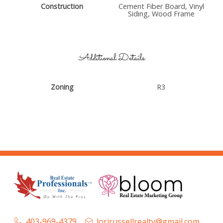
Construction
Cement Fiber Board, Vinyl
Siding, Wood Frame
Additional Details
Zoning
R3
403-969-4379
lorirussellrealty@gmail.com