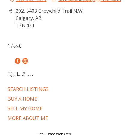
202, 5403 Crowchild Trail N.W.
Calgary, AB
T3B 4Z1
Social
Quick Links
SEARCH LISTINGS
BUY A HOME
SELL MY HOME
MORE ABOUT ME
© Copyright 2026,
Real Estate Websites
by