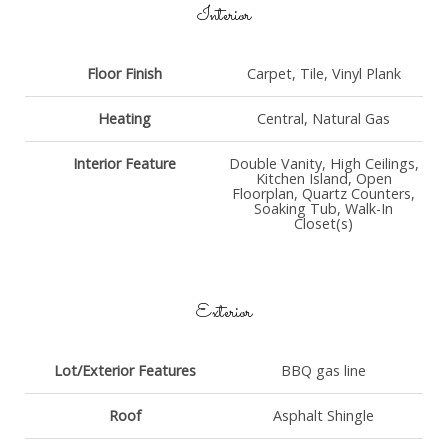
Interior
Floor Finish
Carpet, Tile, Vinyl Plank
Heating
Central, Natural Gas
Interior Feature
Double Vanity, High Ceilings,
Kitchen Island, Open
Floorplan, Quartz Counters,
Soaking Tub, Walk-In
Closet(s)
Exterior
Lot/Exterior Features
BBQ gas line
Roof
Asphalt Shingle