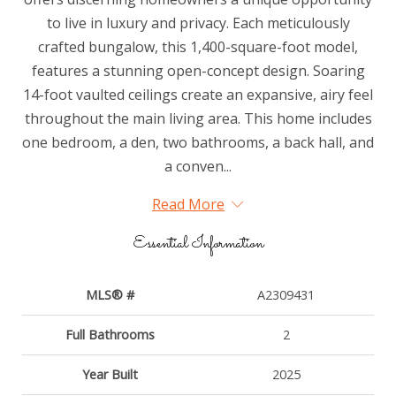
to live in luxury and privacy. Each meticulously
crafted bungalow, this 1,400-square-foot model,
features a stunning open-concept design. Soaring
14-foot vaulted ceilings create an expansive, airy feel
throughout the main living area. This home includes
one bedroom, a den, two bathrooms, a back hall, and
a conven...
Read More
Essential Information
MLS® #
A2309431
Full Bathrooms
2
Year Built
2025