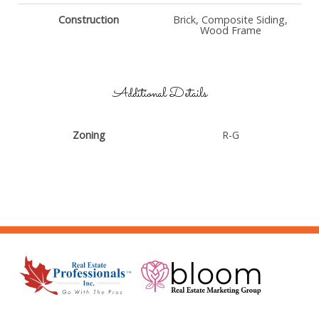
Construction
Brick, Composite Siding,
Wood Frame
Additional Details
Zoning
R-G