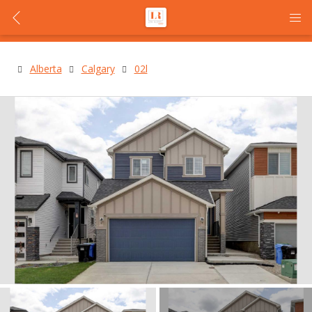
Alberta
Calgary
02l