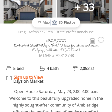
+ 33
Map
35 Photos
Greg Szafraniec / Real Estate Professionals Inc.
$825,000
154 Amblehurst Way NW, House for sale in Moraine
Calgary , Alberta , T3P 2A1
MLS® # A2312748
5 bed
4 bath
2,053 sf
Sign up to View
Days on Market
Open House Saturday, May 23, 2:00-4:00 p.m.
Welcome to this beautifully upgraded home in the
highly sought-after community of Ambleridge,
offering the perfect blend of modern comfort,