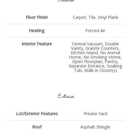
Interior
Floor Finish
Carpet, Tile, Vinyl Plank
Heating
Forced Air
Interior Feature
Central Vacuum, Double
Vanity, Granite Counters,
Kitchen Island, No Animal
Home, No Smoking Home,
Open Floorplan, Pantry,
Separate Entrance, Soaking
Tub, Walk-In Closet(s)
Exterior
Lot/Exterior Features
Private Yard
Roof
Asphalt Shingle