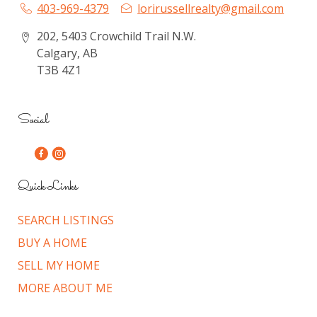
403-969-4379
lorirussellrealty@gmail.com
202, 5403 Crowchild Trail N.W.
Calgary, AB
T3B 4Z1
Social
Quick Links
SEARCH LISTINGS
BUY A HOME
SELL MY HOME
MORE ABOUT ME