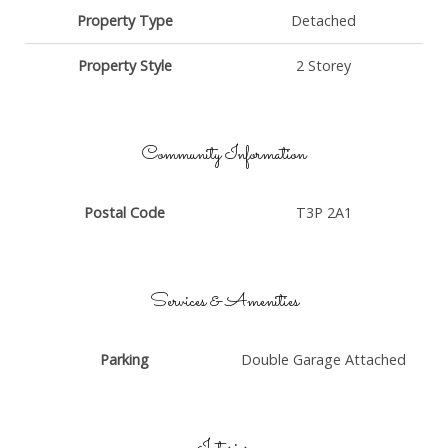
Property Type
Detached
Property Style
2 Storey
Community Information
Postal Code
T3P 2A1
Services & Amenities
Parking
Double Garage Attached