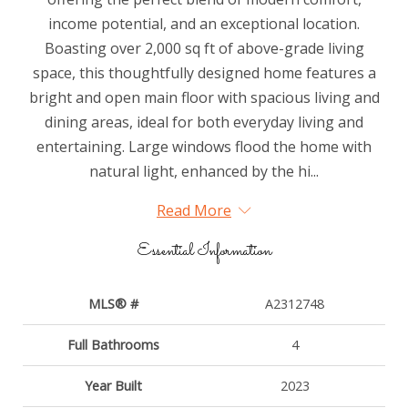
income potential, and an exceptional location.
Boasting over 2,000 sq ft of above-grade living
space, this thoughtfully designed home features a
bright and open main floor with spacious living and
dining areas, ideal for both everyday living and
entertaining. Large windows flood the home with
natural light, enhanced by the hi...
Read More
Essential Information
MLS® #
A2312748
Full Bathrooms
4
Year Built
2023