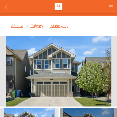
Alberta
Calgary
Mahogany