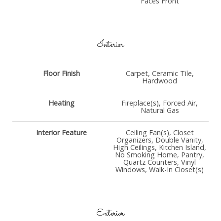
Faces Front
Interior
Floor Finish
Carpet, Ceramic Tile,
Hardwood
Heating
Fireplace(s), Forced Air,
Natural Gas
Interior Feature
Ceiling Fan(s), Closet
Organizers, Double Vanity,
High Ceilings, Kitchen Island,
No Smoking Home, Pantry,
Quartz Counters, Vinyl
Windows, Walk-In Closet(s)
Exterior