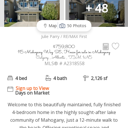
+ 48
Map
50 Photos
Julie Parry / RE/MAX First
$759,800
115 Mahogany Way SE, House for sale in Mahogany
Calgary , Alberta , T3M 1N5
MLS® # A2318558
4 bed
4 bath
2,126 sf
Sign up to View
Days on Market
Welcome to this beautifully maintained, fully finished
4-bedroom home in the highly sought-after lake
community of Mahogany, just a 12-minute walk to
the beach. Offering exceptional space and