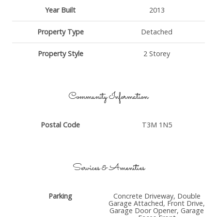
Year Built
2013
Property Type
Detached
Property Style
2 Storey
Community Information
Postal Code
T3M 1N5
Services & Amenities
Parking
Concrete Driveway, Double
Garage Attached, Front Drive,
Garage Door Opener, Garage