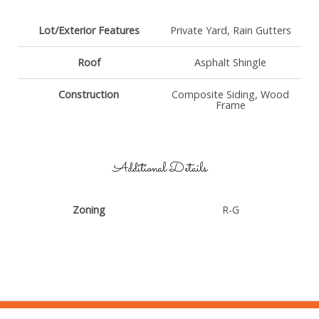
Lot/Exterior Features
Private Yard, Rain Gutters
Roof
Asphalt Shingle
Construction
Composite Siding, Wood
Frame
Additional Details
Zoning
R-G