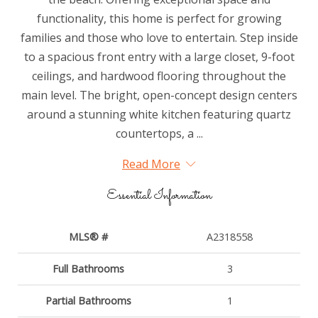
functionality, this home is perfect for growing
families and those who love to entertain. Step inside
to a spacious front entry with a large closet, 9-foot
ceilings, and hardwood flooring throughout the
main level. The bright, open-concept design centers
around a stunning white kitchen featuring quartz
countertops, a ...
Read More
Essential Information
MLS® #
A2318558
Full Bathrooms
3
Partial Bathrooms
1