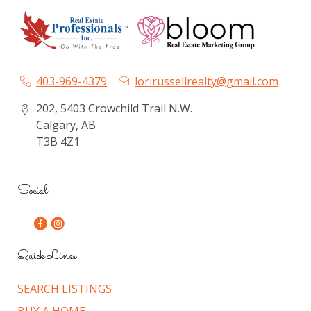
403-969-4379
lorirussellrealty@gmail.com
202, 5403 Crowchild Trail N.W.
Calgary, AB
T3B 4Z1
Social
Quick Links
SEARCH LISTINGS
BUY A HOME