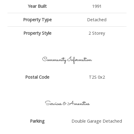
Year Built
1991
Property Type
Detached
Property Style
2 Storey
Community Information
Postal Code
T2S 0x2
Services & Amenities
Parking
Double Garage Detached