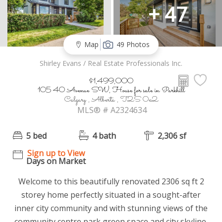
+ 47
Map
49 Photos
Shirley Evans / Real Estate Professionals Inc.
$1,499,000
105 40 Avenue SW, House for sale in Parkhill
Calgary , Alberta , T2S 0x2
MLS® # A2324634
5 bed
4 bath
2,306 sf
Sign up to View
Days on Market
Welcome to this beautifully renovated 2306 sq ft 2
storey home perfectly situated in a sought-after
inner city community and with stunning views of the
community centre park green space and city skyline.