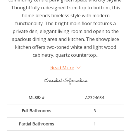
Thoughtfully redesigned from top to bottom, this
home blends timeless style with modern
functionality. The bright main floor features a
private den, elegant living room and open to the
spacious dining area and kitchen. The showpiece
kitchen offers two-toned white and light wood
cabinetry, quartz countertop...
Read More
Essential Information
MLS® #
A2324634
Full Bathrooms
3
Partial Bathrooms
1