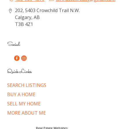
202, 5403 Crowchild Trail N.W.
Calgary, AB
T3B 4Z1
Social
Quick Links
SEARCH LISTINGS
BUY A HOME
SELL MY HOME
MORE ABOUT ME
© Copyright 2026,
Real Estate Websites
by