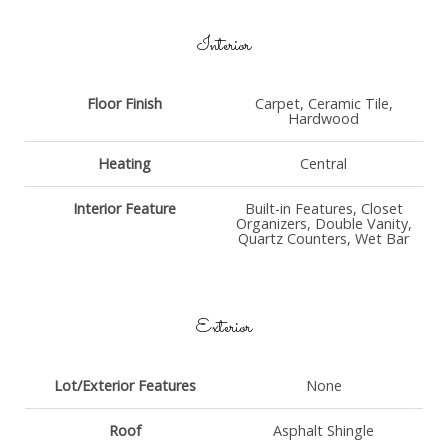
Interior
Floor Finish
Carpet, Ceramic Tile,
Hardwood
Heating
Central
Interior Feature
Built-in Features, Closet
Organizers, Double Vanity,
Quartz Counters, Wet Bar
Exterior
Lot/Exterior Features
None
Roof
Asphalt Shingle