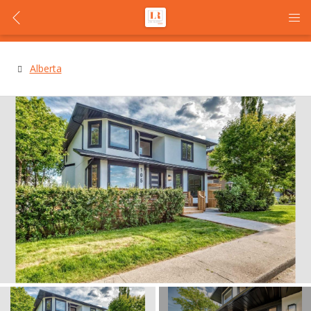
Alberta