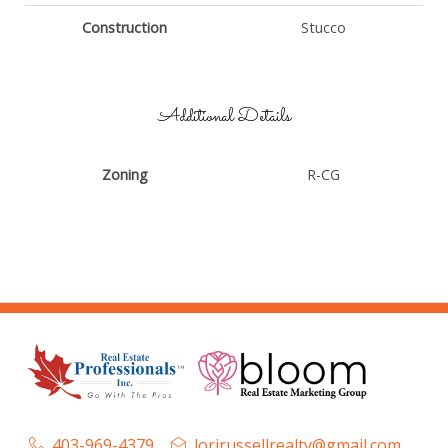
Construction
Stucco
Additional Details
Zoning
R-CG
403-969-4379
lorirussellrealty@gmail.com