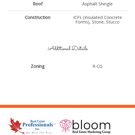
Roof
Asphalt Shingle
Construction
ICFs (Insulated Concrete
Forms), Stone, Stucco
Additional Details
Zoning
R-CG