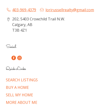
403-969-4379
lorirussellrealty@gmail.com
202, 5403 Crowchild Trail N.W.
Calgary, AB
T3B 4Z1
Social
Quick Links
SEARCH LISTINGS
BUY A HOME
SELL MY HOME
MORE ABOUT ME