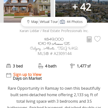
+ 42
Map
Virtual Tour
44 Photos
Karan Liddar / Real Estate Professionals Inc.
$849,000
1010 19 Avenue SE
Calgary , Alberta , T2G 1M2
MLS® # A2309144
3 bed
4 bath
1,477 sf
Sign up to View
Days on Market
Rare Opportunity in Ramsay to own this beautifully
built semi-detached home offering 2,133 sq. ft of
total living space with 3 bedrooms and 3.5
bathrooms, finished basement, detached double car