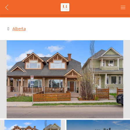
Alberta