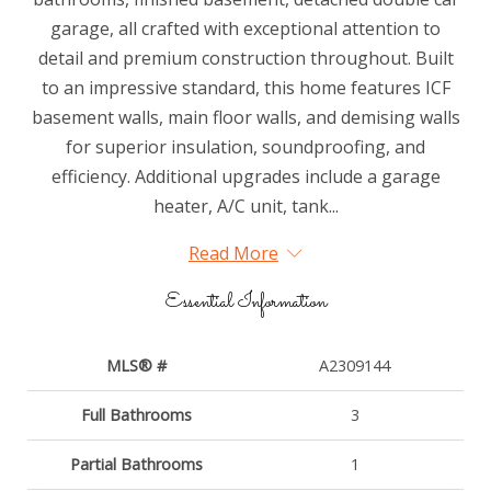
garage, all crafted with exceptional attention to
detail and premium construction throughout. Built
to an impressive standard, this home features ICF
basement walls, main floor walls, and demising walls
for superior insulation, soundproofing, and
efficiency. Additional upgrades include a garage
heater, A/C unit, tank...
Read More
Essential Information
MLS® #
A2309144
Full Bathrooms
3
Partial Bathrooms
1