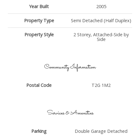
Year Built
2005
Property Type
Semi Detached (Half Duplex)
Property Style
2 Storey, Attached-Side by
Side
Community Information
Postal Code
T2G 1M2
Services & Amenities
Parking
Double Garage Detached