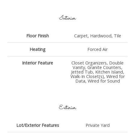
Interior
Floor Finish
Carpet, Hardwood, Tile
Heating
Forced Air
Interior Feature
Closet Organizers, Double
Vanity, Granite Counters,
Jetted Tub, Kitchen Island,
Walk-In Closet(s), Wired for
Data, Wired for Sound
Exterior
Lot/Exterior Features
Private Yard