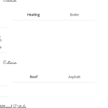
Interior
Heating
Boiler
s
s
e
e
Exterior
Roof
Asphalt
itional Details