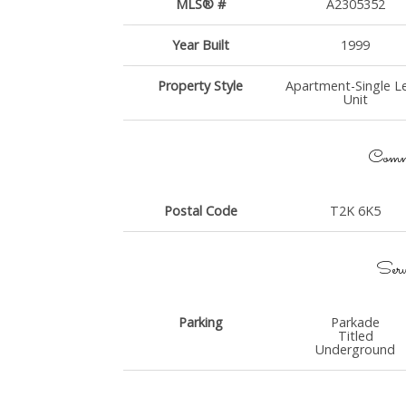
MLS® #
A2305352
Year Built
1999
Property Style
Apartment-Single Le
Unit
Commu
Postal Code
T2K 6K5
Serv
Parking
Parkade
Titled
Underground