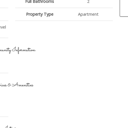
Full Bathrooms
2
Property Type
Apartment
vel
nity Information
ices & Amenities