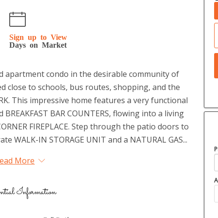
Sign up to View
Days on Market
ed apartment condo in the desirable community of
 close to schools, bus routes, shopping, and the
K. This impressive home features a very functional
and BREAKFAST BAR COUNTERS, flowing into a living
ORNER FIREPLACE. Step through the patio doors to
rate WALK-IN STORAGE UNIT and a NATURAL GAS...
P
ead More
A
ntial Information