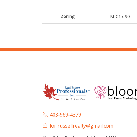
Zoning
M-C1 d90
403-969-4379
lorirussellrealty@gmail.com