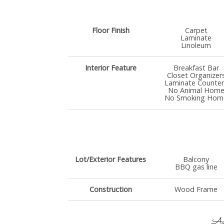
Floor Finish
Carpet
Laminate
Linoleum
Interior Feature
Breakfast Bar
Closet Organizer
Laminate Counter
No Animal Hom
No Smoking Hom
Lot/Exterior Features
Balcony
BBQ gas line
Construction
Wood Frame
Add