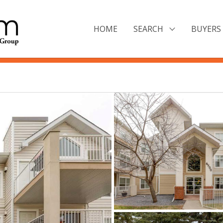
HOME
SEARCH
BUYERS 