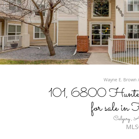
Wayne E. Brown / 
101, 6800 Hunte
for sale in
Calgary 
MLS