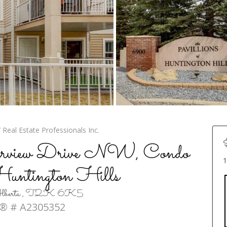
Real Estate Professionals Inc.
rview Drive NW, Condo
1
 Huntington Hills
, Alberta , T2K 6K5
® # A2305352