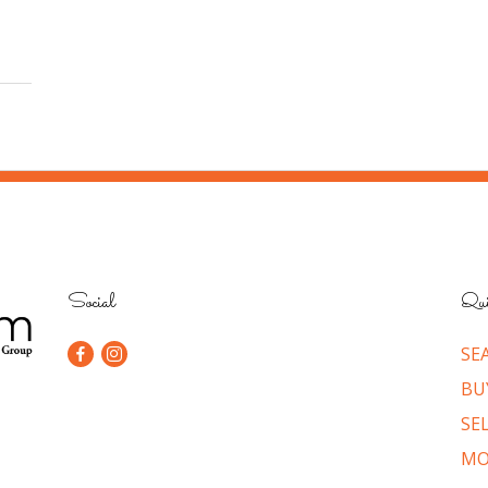
Social
Qui
SE
BU
SE
MO