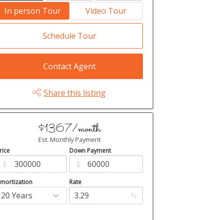
In person Tour
Video Tour
Schedule Tour
Contact Agent
Share this listing
$1367/month
Est. Monthly Payment
rice
Down Payment
$
$
mortization
Rate
%