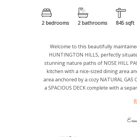
2 bedrooms
2 bathrooms
845 sqft
Welcome to this beautifully maintain
HUNTINGTON HILLS, perfectly situated
stunning nature paths of NOSE HILL PAR
kitchen with a nice-sized dining area 
area anchored by a cozy NATURAL GAS C
a SPACIOUS DECK complete with a sepa
R
Esse