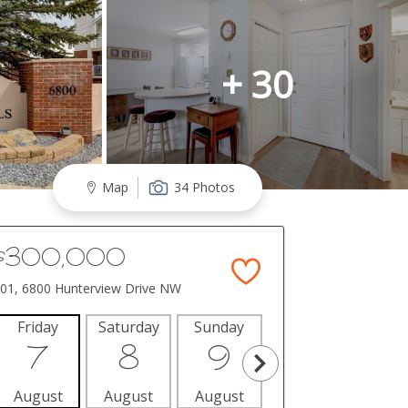
+ 30
Map
34 Photos
$300,000
01, 6800 Hunterview Drive NW
Friday
Saturday
Sunday
Monday
Tues
7
8
9
10
1
August
August
August
August
Aug