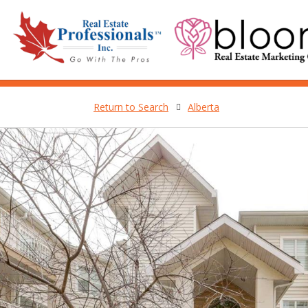
Return to Search
Alberta