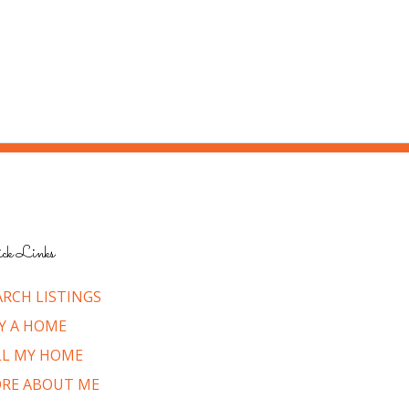
ck Links
ARCH LISTINGS
Y A HOME
LL MY HOME
RE ABOUT ME