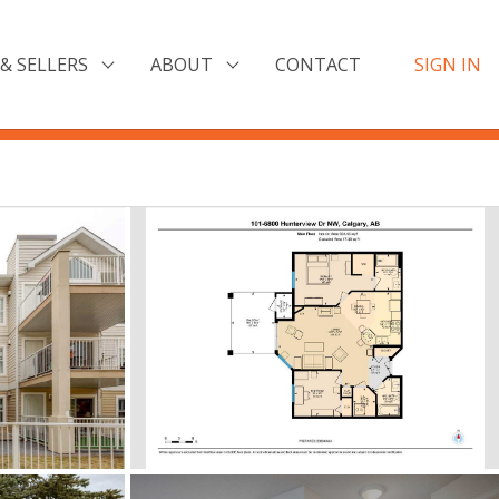
& SELLERS
ABOUT
CONTACT
SIGN IN