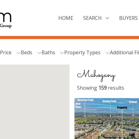
HOME
SEARCH
BUYERS 
Price
Beds
Baths
Property Types
Additional Fi
Mahogany
Showing
159
results