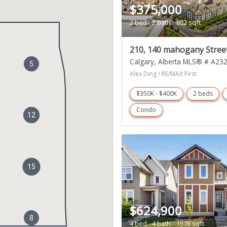
$375,000
2 bed
2 bath
892 sqft
210, 140 mahogany Stree
Calgary
Alberta
MLS® # A23
5
Alex Ding / RE/MAX First
$350K - $400K
2 beds
Condo
12
15
$624,900
8
4 bed
4 bath
1578 sqft