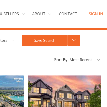
& SELLERS
ABOUT
CONTACT
SIGN IN
lters
Save Search
Sort By