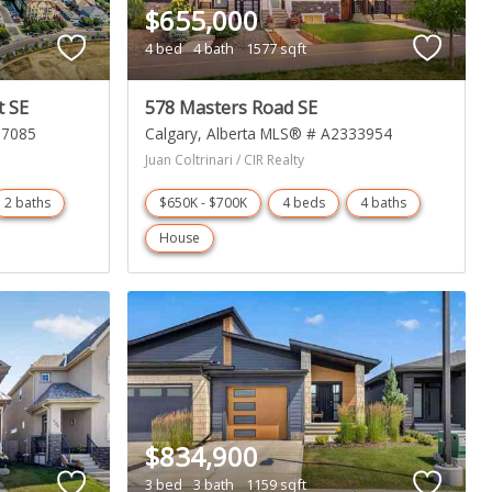
$655,000
4 bed
4 bath
1577 sqft
t SE
578 Masters Road SE
27085
Calgary
Alberta
MLS® # A2333954
Juan Coltrinari / CIR Realty
2 baths
$650K - $700K
4 beds
4 baths
House
$834,900
3 bed
3 bath
1159 sqft