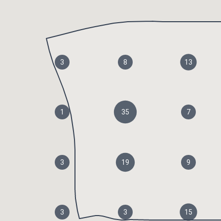
3
8
13
1
35
7
3
19
9
3
3
15