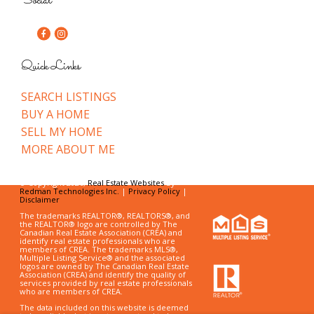
Social
Quick Links
SEARCH LISTINGS
BUY A HOME
SELL MY HOME
MORE ABOUT ME
© Copyright 2026,
Real Estate Websites
by
Redman Technologies Inc.
|
Privacy Policy
|
Disclaimer
The trademarks REALTOR®, REALTORS®, and
the REALTOR® logo are controlled by The
Canadian Real Estate Association (CREA) and
identify real estate professionals who are
members of CREA. The trademarks MLS®,
Multiple Listing Service® and the associated
logos are owned by The Canadian Real Estate
Association (CREA) and identify the quality of
services provided by real estate professionals
who are members of CREA.
The data included on this website is deemed