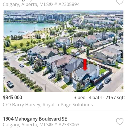
Calgary
Alberta
MLS® # A2305894
$845 000
3 bed
4 bath
2157 sqft
C/O Barry Harvey, Royal LePage Solutions
1304 Mahogany Boulevard SE
Calgary
Alberta
MLS® # A2333063