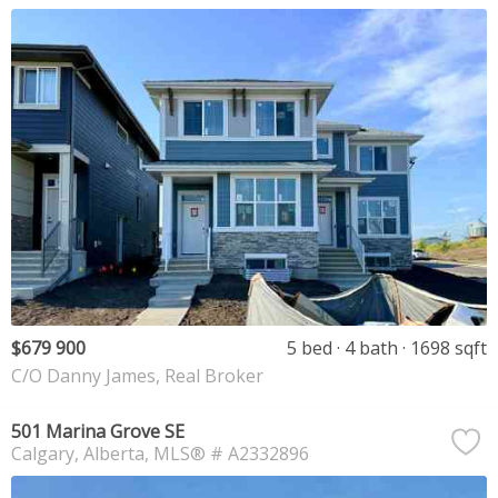
$679 900
5 bed
4 bath
1698 sqft
C/O Danny James, Real Broker
501 Marina Grove SE
Calgary
Alberta
MLS® # A2332896