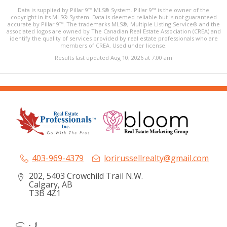
Data is supplied by Pillar 9™ MLS® System. Pillar 9™ is the owner of the
copyright in its MLS® System. Data is deemed reliable but is not guaranteed
accurate by Pillar 9™. The trademarks MLS®, Multiple Listing Service® and the
associated logos are owned by The Canadian Real Estate Association (CREA) and
identify the quality of services provided by real estate professionals who are
members of CREA. Used under license.
Results last updated Aug 10, 2026 at 7:00 am
403-969-4379
lorirussellrealty@gmail.com
202, 5403 Crowchild Trail N.W.
Calgary, AB
T3B 4Z1