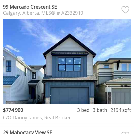
99 Mercado Crescent SE
Calgary
Alberta
MLS® # A2332910
$774 900
3 bed
3 bath
2194 sqft
C/O Danny James, Real Broker
29 Mahogany View SE