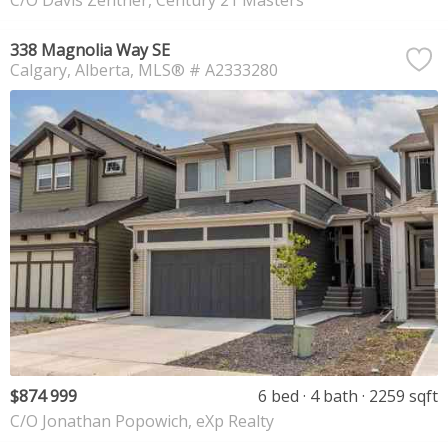
C/O Davis Zentner, Century 21 Masters
338 Magnolia Way SE
Calgary
Alberta
MLS® # A2333280
$874 999
6 bed
4 bath
2259 sqft
C/O Jonathan Popowich, eXp Realty