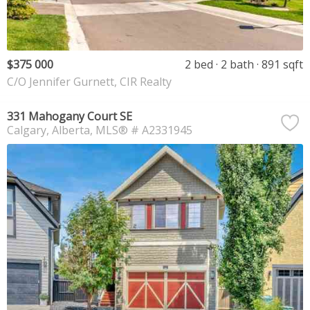
$375 000
2 bed
2 bath
891 sqft
C/O Jennifer Gurnett, CIR Realty
331 Mahogany Court SE
Calgary
Alberta
MLS® # A2331945