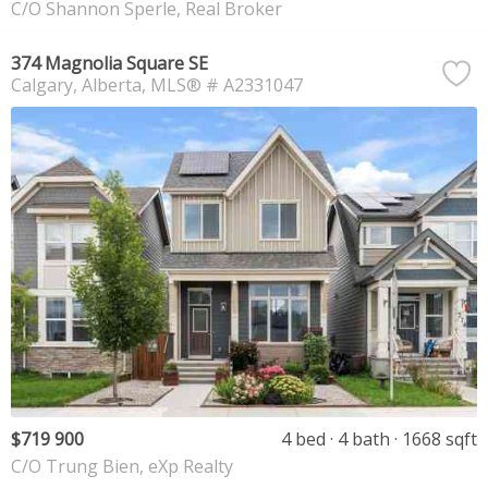
C/O Shannon Sperle, Real Broker
374 Magnolia Square SE
Calgary
Alberta
MLS® # A2331047
$719 900
4 bed
4 bath
1668 sqft
C/O Trung Bien, eXp Realty