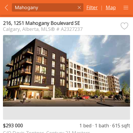
Filter
|
Map
216, 1251 Mahogany Boulevard SE
Calgary
Alberta
MLS® # A2327237
$293 000
1 bed
1 bath
615 sqft