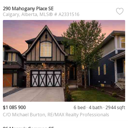
290 Mahogany Place SE
Calgary
Alberta
MLS® # A2331516
$1 085 900
6 bed
4 bath
2944 sqft
C/O Michael Burton, RE/MAX Realty Professionals