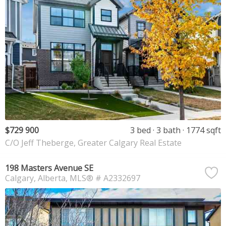
$729 900
3 bed
3 bath
1774 sqft
C/O Jeff Theberge, Greater Calgary Real Estate
198 Masters Avenue SE
Calgary
Alberta
MLS® # A2332697