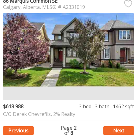
86 Marquis Common SE
Calgary
Alberta
MLS® # A2331019
$618 988
3 bed
3 bath
1462 sqft
C/O Derek Chevrefils, 2% Realty
Page
2
Previous
Next
of
8