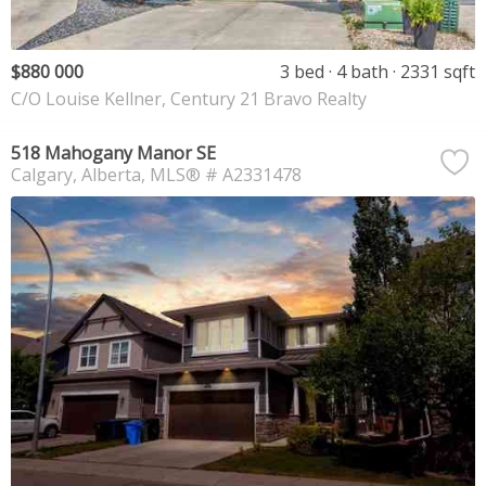
$880 000
3 bed
4 bath
2331 sqft
C/O Louise Kellner, Century 21 Bravo Realty
518 Mahogany Manor SE
Calgary
Alberta
MLS® # A2331478