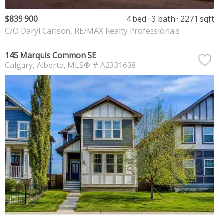
$839 900
4 bed
3 bath
2271 sqft
C/O Daryl Carlson, RE/MAX Realty Professionals
145 Marquis Common SE
Calgary
Alberta
MLS® # A2331638