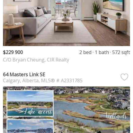
$229 900
2 bed
1 bath
572 sqft
C/O Bryan Cheung, CIR Realty
64 Masters Link SE
Calgary
Alberta
MLS® # A2331785