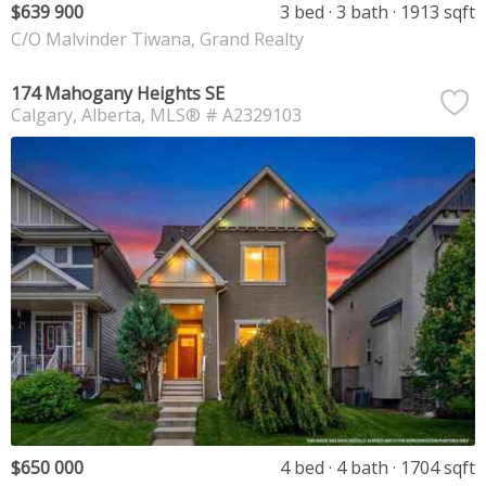
$639 900
3 bed
3 bath
1913 sqft
C/O Malvinder Tiwana, Grand Realty
174 Mahogany Heights SE
Calgary
Alberta
MLS® # A2329103
$650 000
4 bed
4 bath
1704 sqft