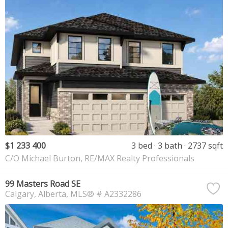
$1 233 400
3 bed
3 bath
2737 sqft
C/O Michael Burton, RE/MAX Realty Professionals
99 Masters Road SE
Calgary
Alberta
MLS® # A2332286