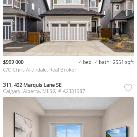
$999 000
4 bed
4 bath
2551 sqft
C/O Chris Artindale, Real Broker
311, 402 Marquis Lane SE
Calgary
Alberta
MLS® # A2331987