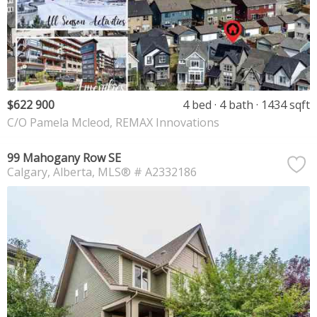
$622 900
4 bed
4 bath
1434 sqft
C/O Pamela Mcleod, REMAX Innovations
99 Mahogany Row SE
Calgary
Alberta
MLS® # A2332186