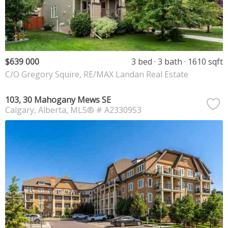
$639 000
3 bed
3 bath
1610 sqft
C/O Gregory Squire, RE/MAX Landan Real Estate
103, 30 Mahogany Mews SE
Calgary
Alberta
MLS® # A2330953