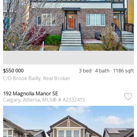
$550 000
3 bed
4 bath
1186 sqft
C/O Brook Bailly, Real Broker
192 Magnolia Manor SE
Calgary
Alberta
MLS® # A2332415