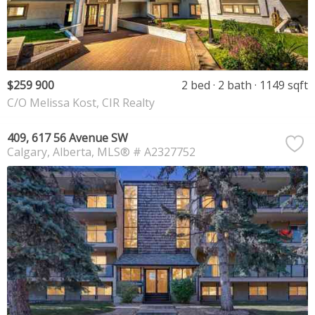
$259 900
2 bed
2 bath
1149 sqft
C/O Melissa Kost, CIR Realty
409, 617 56 Avenue SW
Calgary
Alberta
MLS® # A2327752