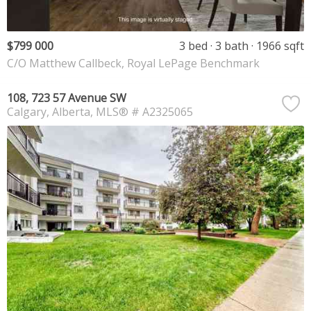
$799 000
3 bed
3 bath
1966 sqft
C/O Matthew Callbeck, Royal LePage Benchmark
108, 723 57 Avenue SW
Calgary
Alberta
MLS® # A2325065