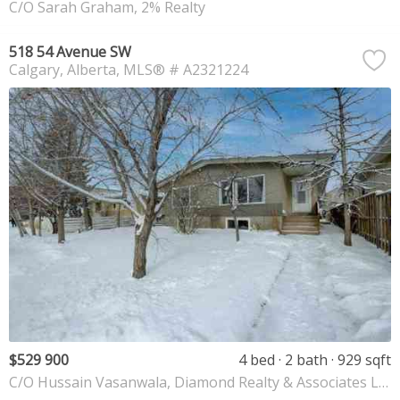
C/O Sarah Graham, 2% Realty
518 54 Avenue SW
Calgary
Alberta
MLS® # A2321224
$529 900
4 bed
2 bath
929 sqft
C/O Hussain Vasanwala, Diamond Realty & Associates Ltd