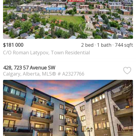
$181 000
2 bed
1 bath
744 sqft
C/O Roman Latypov, Town Residential
428, 723 57 Avenue SW
Calgary
Alberta
MLS® # A2327766