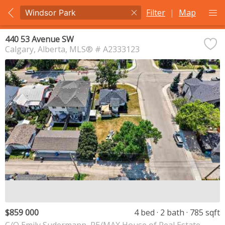
Filter
|
Map
440 53 Avenue SW
Calgary
Alberta
MLS® # A2333123
$859 000
4 bed
2 bath
785 sqft