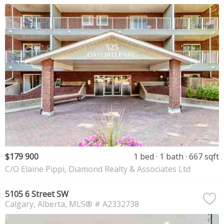
$179 900
1 bed
1 bath
667 sqft
C/O Elaine Pippi, Diamond Realty & Associates Ltd
5105 6 Street SW
Calgary
Alberta
MLS® # A2332738