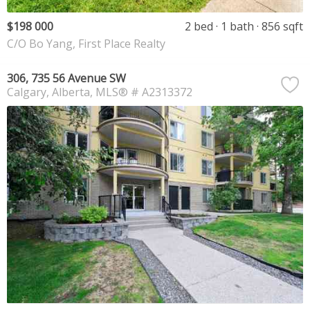
$198 000
2 bed
1 bath
856 sqft
C/O Bo Yang, First Place Realty
306, 735 56 Avenue SW
Calgary
Alberta
MLS® # A2313372