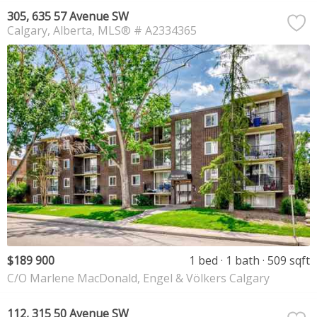
305, 635 57 Avenue SW
Calgary
Alberta
MLS® # A2334365
$189 900
1 bed
1 bath
509 sqft
C/O Marlene MacDonald, Engel & Völkers Calgary
112, 315 50 Avenue SW