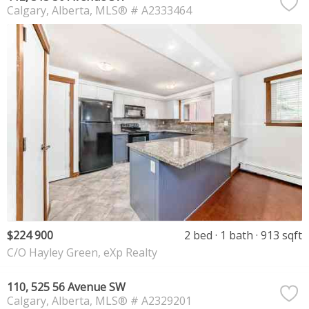
Calgary
Alberta
MLS® # A2333464
$224 900
2 bed
1 bath
913 sqft
C/O Hayley Green, eXp Realty
110, 525 56 Avenue SW
Calgary
Alberta
MLS® # A2329201