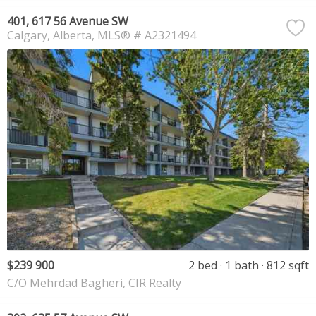
401, 617 56 Avenue SW
Calgary
Alberta
MLS® # A2321494
$239 900
2 bed
1 bath
812 sqft
C/O Mehrdad Bagheri, CIR Realty