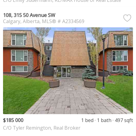
C/O Emily Sudermann, RE/MAX House of Real Estate
108, 315 50 Avenue SW
Calgary
Alberta
MLS® # A2334569
$185 000
1 bed
1 bath
497 sqft
C/O Tyler Remington, Real Broker