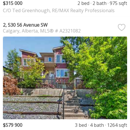
$315 000
2 bed
2 bath
975 sqft
C/O Ted Greenhough, RE/MAX Realty Professionals
2, 530 56 Avenue SW
Calgary
Alberta
MLS® # A2321082
$579 900
3 bed
4 bath
1264 sqft