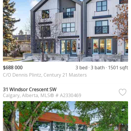
$688 000
3 bed
3 bath
1501 sqft
C/O Dennis Plintz, Century 21 Masters
31 Windsor Crescent SW
Calgary
Alberta
MLS® # A2330469