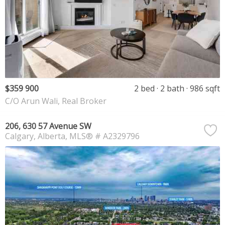
$359 900
2 bed
2 bath
986 sqft
C/O Arun Wali, Real Broker
206, 630 57 Avenue SW
Calgary
Alberta
MLS® # A2329796