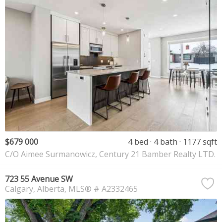
$679 000
4 bed
4 bath
1177 sqft
C/O Aimee Surmanowicz, Century 21 Bamber Realty LTD.
723 55 Avenue SW
Calgary
Alberta
MLS® # A2332465