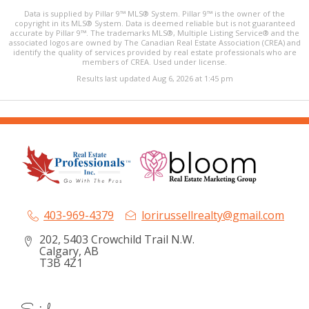
Data is supplied by Pillar 9™ MLS® System. Pillar 9™ is the owner of the
copyright in its MLS® System. Data is deemed reliable but is not guaranteed
accurate by Pillar 9™. The trademarks MLS®, Multiple Listing Service® and the
associated logos are owned by The Canadian Real Estate Association (CREA) and
identify the quality of services provided by real estate professionals who are
members of CREA. Used under license.
Results last updated Aug 6, 2026 at 1:45 pm
403-969-4379
lorirussellrealty@gmail.com
202, 5403 Crowchild Trail N.W.
Calgary, AB
T3B 4Z1