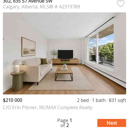
302, 635 57 Avenue SW
Calgary
Alberta
MLS® # A2319789
$210 000
2 bed
1 bath
831 sqft
C/O Erin Pilsner, RE/MAX Complete Realty
Page
1
Next
of
2