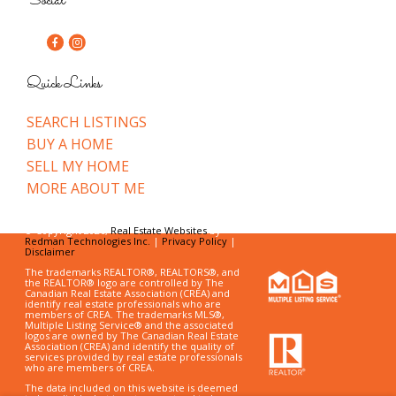
Social
Quick Links
SEARCH LISTINGS
BUY A HOME
SELL MY HOME
MORE ABOUT ME
© Copyright 2026,
Real Estate Websites
by
Redman Technologies Inc.
|
Privacy Policy
|
Disclaimer
The trademarks REALTOR®, REALTORS®, and
the REALTOR® logo are controlled by The
Canadian Real Estate Association (CREA) and
identify real estate professionals who are
members of CREA. The trademarks MLS®,
Multiple Listing Service® and the associated
logos are owned by The Canadian Real Estate
Association (CREA) and identify the quality of
services provided by real estate professionals
who are members of CREA.
The data included on this website is deemed