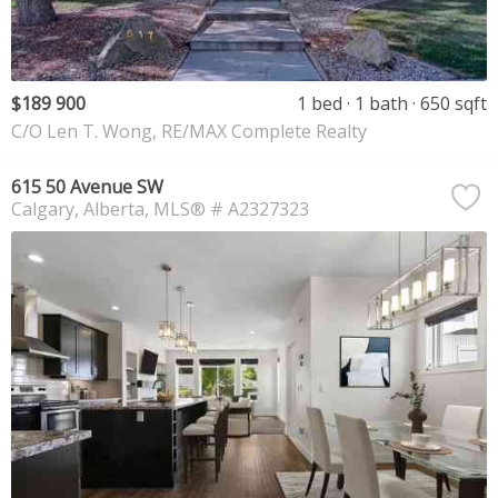
$189 900
1 bed
1 bath
650 sqft
C/O Len T. Wong, RE/MAX Complete Realty
615 50 Avenue SW
Calgary
Alberta
MLS® # A2327323