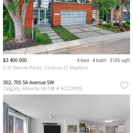
$3 400 000
4 bed
4 bath
3105 sqft
C/O Dennis Plintz, Century 21 Masters
302, 705 56 Avenue SW
Calgary
Alberta
MLS® # A2329925