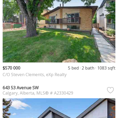
$570 000
5 bed
2 bath
1083 sqft
C/O Steven Clements, eXp Realty
643 53 Avenue SW
Calgary
Alberta
MLS® # A2330429